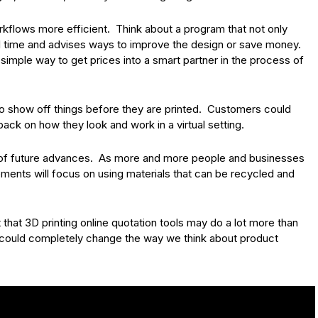
rkflows more efficient. Think about a program that not only
eal time and advises ways to improve the design or save money.
 simple way to get prices into a smart partner in the process of
 show off things before they are printed. Customers could
ck on how they look and work in a virtual setting.
art of future advances. As more and more people and businesses
nts will focus on using materials that can be recycled and
 that 3D printing online quotation tools may do a lot more than
ey could completely change the way we think about product