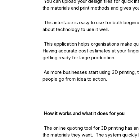
You can upload your design files for quick in
the materials and print methods and gives you 
This interface is easy to use for both begin
about technology to use it well.
This application helps organisations make qu
Having accurate cost estimates at your finger
getting ready for large production.
As more businesses start using 3D printing, 
people go from idea to action.
How it works and what it does for you
The online quoting tool for 3D printing has a
the materials they want. The system quickly 