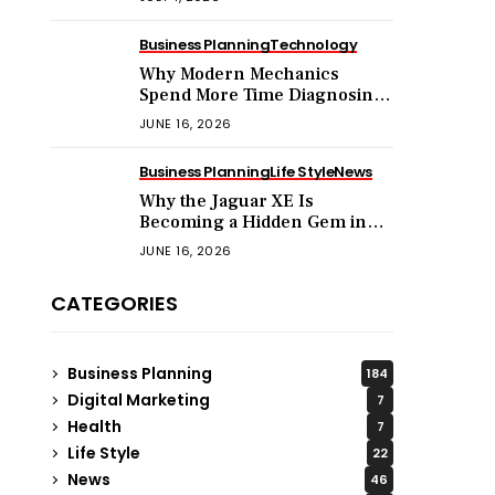
Business Planning
Technology
Why Modern Mechanics
Spend More Time Diagnosing
Software Than Turning
JUNE 16, 2026
Wrenches?
Business Planning
Life Style
News
Why the Jaguar XE Is
Becoming a Hidden Gem in
the Used Luxury Car Market?
JUNE 16, 2026
CATEGORIES
Business Planning
184
Digital Marketing
7
Health
7
Life Style
22
News
46