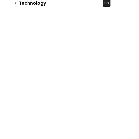
Technology
30