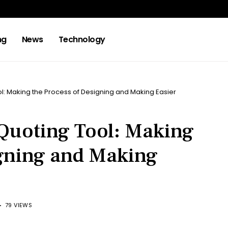
ng
News
Technology
ol: Making the Process of Designing and Making Easier
 Quoting Tool: Making
igning and Making
79 VIEWS