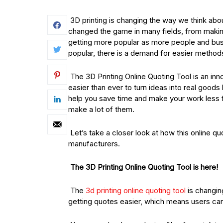
3D printing is changing the way we think ab
changed the game in many fields, from maki
getting more popular as more people and busi
popular, there is a demand for easier method
The 3D Printing Online Quoting Tool is an inn
easier than ever to turn ideas into real goods
help you save time and make your work less f
make a lot of them.
Let’s take a closer look at how this online q
manufacturers.
The 3D Printing Online Quoting Tool is here!
The
3d printing online quoting tool
is changin
getting quotes easier, which means users can 