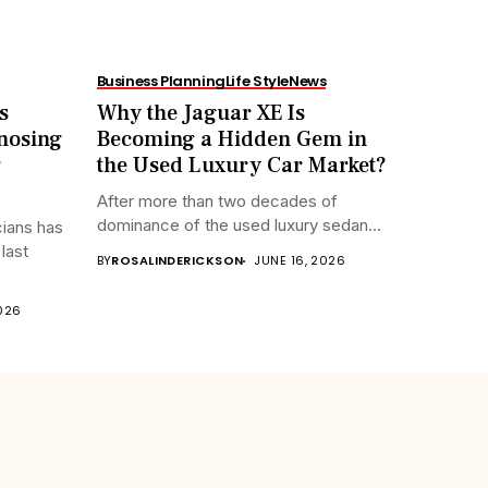
Business Planning
Life Style
News
s
Why the Jaguar XE Is
nosing
Becoming a Hidden Gem in
g
the Used Luxury Car Market?
After more than two decades of
dominance of the used luxury sedan...
cians has
last
BY
ROSALINDERICKSON
JUNE 16, 2026
2026