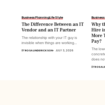
Business Planning
Life Style
Business
The Difference Between an IT
Why th
Vendor and an IT Partner
Hire i
More T
The relationship with your IT guy is
Pay?
invisible when things are working...
The lowe
BY
ROSALINDERICKSON
JULY 3, 2026
concrete
does not
BY
ROSAL