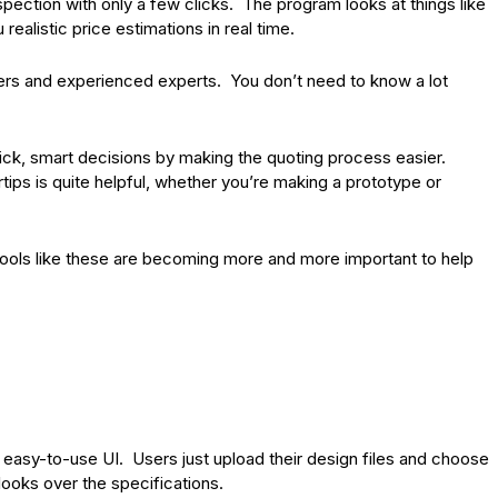
spection with only a few clicks. The program looks at things like
realistic price estimations in real time.
ners and experienced experts. You don’t need to know a lot
ick, smart decisions by making the quoting process easier.
tips is quite helpful, whether you’re making a prototype or
tools like these are becoming more and more important to help
n easy-to-use UI. Users just upload their design files and choose
looks over the specifications.