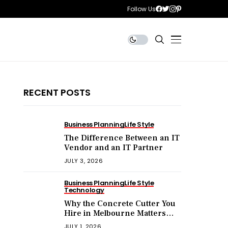
Follow Us
RECENT POSTS
Business Planning
Life Style
The Difference Between an IT
Vendor and an IT Partner
JULY 3, 2026
Business Planning
Life Style
Technology
Why the Concrete Cutter You
Hire in Melbourne Matters
More Than the Price You Pay?
JULY 1, 2026