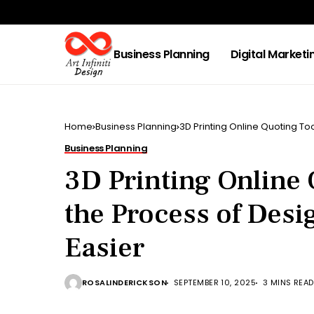
Business Planning
Digital Marketi
Home
Business Planning
3D Printing Online Quoting To
Business Planning
3D Printing Online
the Process of Des
Easier
ROSALINDERICKSON
SEPTEMBER 10, 2025
3 MINS READ