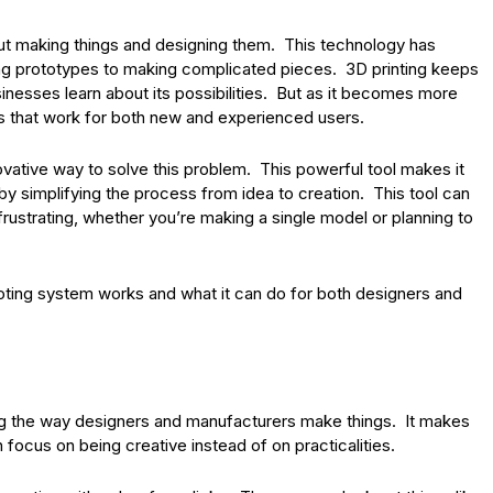
out making things and designing them. This technology has
ng prototypes to making complicated pieces. 3D printing keeps
nesses learn about its possibilities. But as it becomes more
s that work for both new and experienced users.
ovative way to solve this problem. This powerful tool makes it
 by simplifying the process from idea to creation. This tool can
rustrating, whether you’re making a single model or planning to
uoting system works and what it can do for both designers and
g the way designers and manufacturers make things. It makes
focus on being creative instead of on practicalities.