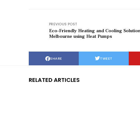
PREVIOUS POST
Eco-Friendly Heating and Cooling Solution
Melbourne using Heat Pumps
SHARE
TWEET
RELATED ARTICLES