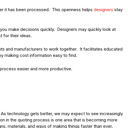
ter it has been processed. This openness helps
designers
stay
t you make decisions quickly. Designers may quickly look at
 for their ideas.
nts and manufacturers to work together. It facilitates educated
by making cost information easy to find.
process easier and more productive.
 As technology gets better, we may expect to see increasingly
n in the quoting process is one area that is becoming more
gns, materials, and ways of making things faster than ever.