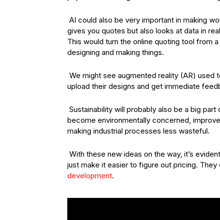
AI could also be very important in making wo
gives you quotes but also looks at data in r
This would turn the online quoting tool from a
designing and making things.
We might see augmented reality (AR) used to
upload their designs and get immediate feedba
Sustainability will probably also be a big p
become environmentally concerned, improveme
making industrial processes less wasteful.
With these new ideas on the way, it’s evident
just make it easier to figure out pricing. Th
development
.