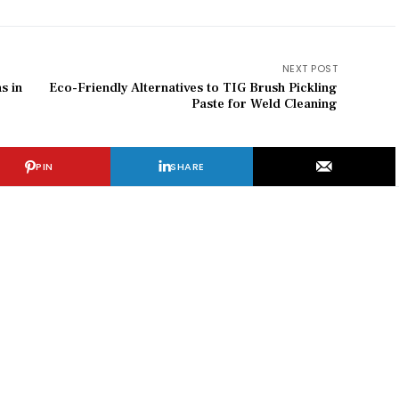
NEXT POST
s in
Eco-Friendly Alternatives to TIG Brush Pickling
Paste for Weld Cleaning
PIN
SHARE