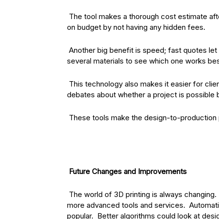
The tool makes a thorough cost estimate af
on budget by not having any hidden fees.
Another big benefit is speed; fast quotes le
several materials to see which one works best
This technology also makes it easier for clie
debates about whether a project is possible 
These tools make the design-to-production 
Future Changes and Improvements
The world of 3D printing is always changing.
more advanced tools and services. Automatio
popular. Better algorithms could look at desi