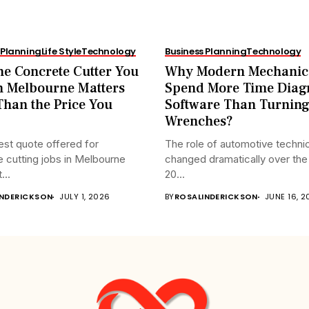
 Planning
Life Style
Technology
Business Planning
Technology
e Concrete Cutter You
Why Modern Mechanic
n Melbourne Matters
Spend More Time Diag
han the Price You
Software Than Turnin
Wrenches?
st quote offered for
The role of automotive techni
 cutting jobs in Melbourne
changed dramatically over the 
...
20...
INDERICKSON
JULY 1, 2026
BY
ROSALINDERICKSON
JUNE 16, 