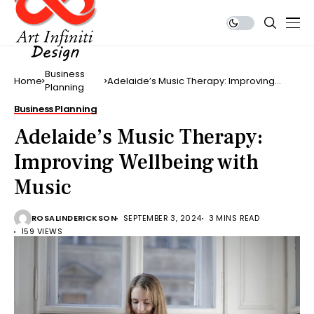
Business
Home
Adelaide’s Music Therapy: Improving
Planning
Wellbeing with Music
Business Planning
Adelaide’s Music Therapy:
Improving Wellbeing with
Music
ROSALINDERICKSON
SEPTEMBER 3, 2024
3 MINS READ
159 VIEWS