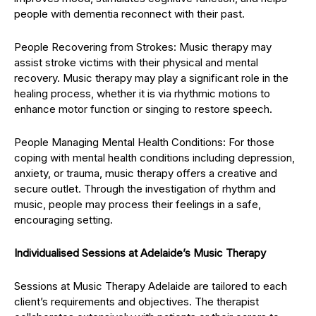
people with dementia reconnect with their past.
People Recovering from Strokes: Music therapy may
assist stroke victims with their physical and mental
recovery. Music therapy may play a significant role in the
healing process, whether it is via rhythmic motions to
enhance motor function or singing to restore speech.
People Managing Mental Health Conditions: For those
coping with mental health conditions including depression,
anxiety, or trauma, music therapy offers a creative and
secure outlet. Through the investigation of rhythm and
music, people may process their feelings in a safe,
encouraging setting.
Individualised Sessions at Adelaide’s Music Therapy
Sessions at Music Therapy Adelaide are tailored to each
client’s requirements and objectives. The therapist