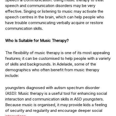
speech and communication disorders may be very
effective. Singing or listening to music may activate the
speech centres in the brain, which can help people who
have trouble communicating verbally acquire or restore
communication skills.
Who Is Suitable for Music Therapy?
The flexibility of music therapy is one of its most appealing
features; it can be customised to help people with a variety
of skills and backgrounds. In Adelaide, some of the
demographics who often benefit from music therapy
include:
youngsters diagnosed with autism spectrum disorder
(ASD): Music therapy is a useful tool for enhancing social
interaction and communication skills in ASD youngsters.
Because music is organised, it may provide kids a feeling
of security and regularity and encourage deeper social