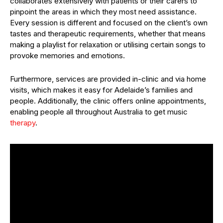
collaborates extensively with patients or their carers to
pinpoint the areas in which they most need assistance.
Every session is different and focused on the client’s own
tastes and therapeutic requirements, whether that means
making a playlist for relaxation or utilising certain songs to
provoke memories and emotions.
Furthermore, services are provided in-clinic and via home
visits, which makes it easy for Adelaide’s families and
people. Additionally, the clinic offers online appointments,
enabling people all throughout Australia to get music
therapy
.