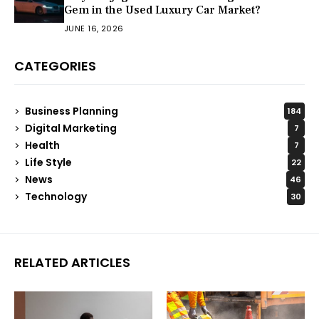
Gem in the Used Luxury Car Market?
JUNE 16, 2026
CATEGORIES
Business Planning
184
Digital Marketing
7
Health
7
Life Style
22
News
46
Technology
30
RELATED ARTICLES