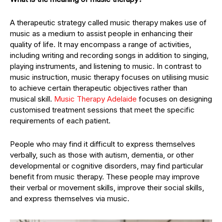
A therapeutic strategy called music therapy makes use of
music as a medium to assist people in enhancing their
quality of life. It may encompass a range of activities,
including writing and recording songs in addition to singing,
playing instruments, and listening to music. In contrast to
music instruction, music therapy focuses on utilising music
to achieve certain therapeutic objectives rather than
musical skill.
Music Therapy Adelaide
focuses on designing
customised treatment sessions that meet the specific
requirements of each patient.
People who may find it difficult to express themselves
verbally, such as those with autism, dementia, or other
developmental or cognitive disorders, may find particular
benefit from music therapy. These people may improve
their verbal or movement skills, improve their social skills,
and express themselves via music.