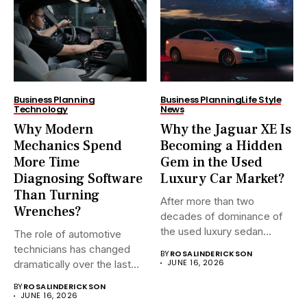
Business Planning
Business Planning
Life Style
Technology
News
Why Modern
Why the Jaguar XE Is
Mechanics Spend
Becoming a Hidden
More Time
Gem in the Used
Diagnosing Software
Luxury Car Market?
Than Turning
After more than two
Wrenches?
decades of dominance of
the used luxury sedan...
The role of automotive
technicians has changed
BY
ROSALINDERICKSON
JUNE 16, 2026
dramatically over the last
20...
BY
ROSALINDERICKSON
JUNE 16, 2026