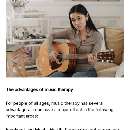
The advantages of music therapy
For people of all ages, music therapy has several
advantages. It can have a major effect in the following
important areas:
Emotional and Mental Health: People may better manage