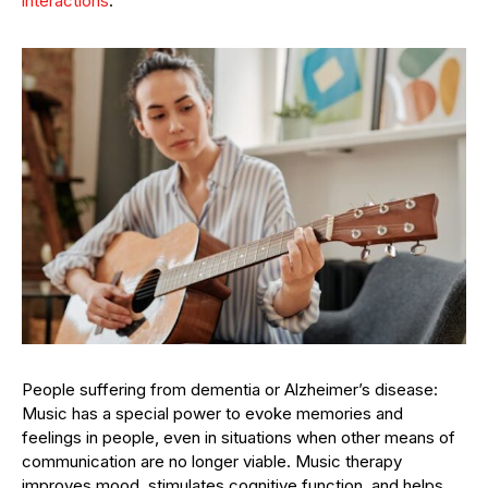
interactions
.
People suffering from dementia or Alzheimer’s disease:
Music has a special power to evoke memories and
feelings in people, even in situations when other means of
communication are no longer viable. Music therapy
improves mood, stimulates cognitive function, and helps