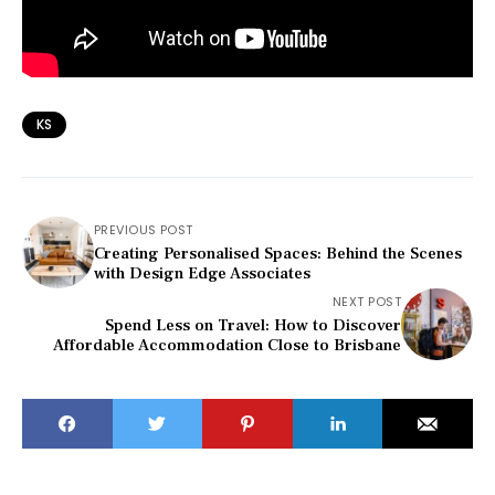
KS
PREVIOUS POST
Creating Personalised Spaces: Behind the Scenes
with Design Edge Associates
NEXT POST
Spend Less on Travel: How to Discover
Affordable Accommodation Close to Brisbane