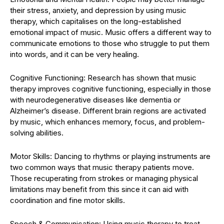
their stress, anxiety, and depression by using music
therapy, which capitalises on the long-established
emotional impact of music. Music offers a different way to
communicate emotions to those who struggle to put them
into words, and it can be very healing.
Cognitive Functioning: Research has shown that music
therapy improves cognitive functioning, especially in those
with neurodegenerative diseases like dementia or
Alzheimer’s disease. Different brain regions are activated
by music, which enhances memory, focus, and problem-
solving abilities.
Motor Skills: Dancing to rhythms or playing instruments are
two common ways that music therapy patients move.
Those recuperating from strokes or managing physical
limitations may benefit from this since it can aid with
coordination and fine motor skills.
Speech & Communication: Using music therapy to treat