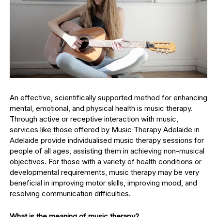
An effective, scientifically supported method for enhancing
mental, emotional, and physical health is music therapy.
Through active or receptive interaction with music,
services like those offered by Music Therapy Adelaide in
Adelaide provide individualised music therapy sessions for
people of all ages, assisting them in achieving non-musical
objectives. For those with a variety of health conditions or
developmental requirements, music therapy may be very
beneficial in improving motor skills, improving mood, and
resolving communication difficulties.
What is the meaning of music therapy?