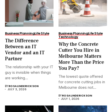
Business Planning
Life Style
Business Planning
Life Style
Technology
The Difference
Why the Concrete
Between an IT
Cutter You Hire in
Vendor and an IT
Melbourne Matters
Partner
More Than the Price
The relationship with your IT
You Pay?
guy is invisible when things
The lowest quote offered
are working...
for concrete cutting jobs in
BY
ROSALINDERICKSON
Melbourne does not...
JULY 3, 2026
BY
ROSALINDERICKSON
JULY 1, 2026