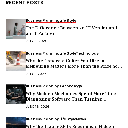
RECENT POSTS
Business Planning
Life Style
The Difference Between an IT Vendor and
an IT Partner
JULY 3, 2026
Business Planning
Life Style
Technology
Why the Concrete Cutter You Hire in
Melbourne Matters More Than the Price You
Pay?
JULY 1, 2026
Business Planning
Technology
Why Modern Mechanics Spend More Time
Diagnosing Software Than Turning
Wrenches?
JUNE 16, 2026
Business Planning
Life Style
News
Why the Jaguar XE Is Becoming a Hidden