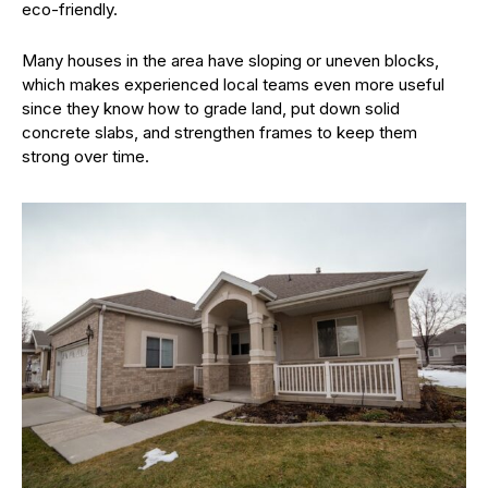
eco-friendly.
Many houses in the area have sloping or uneven blocks,
which makes experienced local teams even more useful
since they know how to grade land, put down solid
concrete slabs, and strengthen frames to keep them
strong over time.