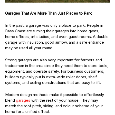
Garages That Are More Than Just Places to Park
In the past, a garage was only a place to park. People in
Bass Coast are turning their garages into home gyms,
home offices, art studios, and even guest rooms. A double
garage with insulation, good airflow, and a safe entrance
may be used all year round.
Strong garages are also very important for farmers and
tradesmen in the area since they need them to store tools,
equipment, and operate safely. For business customers,
builders typically put in extra-wide roller doors, shelf
systems, and ceiling constructions that are easy to lift.
Modern design methods make it possible to effortlessly
blend
garages
with the rest of your house. They may
match the roof pitch, siding, and colour scheme of your
home for a unified effect.