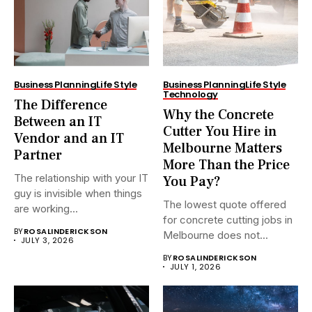
Business Planning
Life Style
Business Planning
Life Style
Technology
The Difference
Why the Concrete
Between an IT
Cutter You Hire in
Vendor and an IT
Melbourne Matters
Partner
More Than the Price
The relationship with your IT
You Pay?
guy is invisible when things
The lowest quote offered
are working...
for concrete cutting jobs in
BY
ROSALINDERICKSON
Melbourne does not...
JULY 3, 2026
BY
ROSALINDERICKSON
JULY 1, 2026