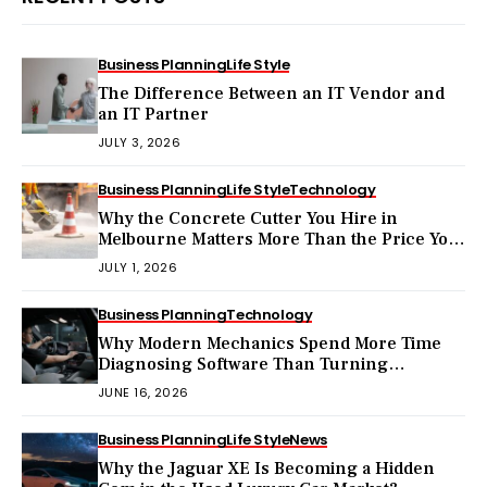
Business Planning
Life Style
The Difference Between an IT Vendor and
an IT Partner
JULY 3, 2026
Business Planning
Life Style
Technology
Why the Concrete Cutter You Hire in
Melbourne Matters More Than the Price You
Pay?
JULY 1, 2026
Business Planning
Technology
Why Modern Mechanics Spend More Time
Diagnosing Software Than Turning
Wrenches?
JUNE 16, 2026
Business Planning
Life Style
News
Why the Jaguar XE Is Becoming a Hidden