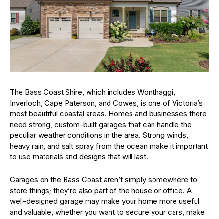
The Bass Coast Shire, which includes Wonthaggi,
Inverloch, Cape Paterson, and Cowes, is one of Victoria’s
most beautiful coastal areas. Homes and businesses there
need strong, custom-built garages that can handle the
peculiar weather conditions in the area. Strong winds,
heavy rain, and salt spray from the ocean make it important
to use materials and designs that will last.
Garages on the Bass Coast aren’t simply somewhere to
store things; they’re also part of the house or office. A
well-designed garage may make your home more useful
and valuable, whether you want to secure your cars, make