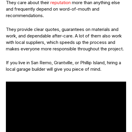
They care about their
reputation
more than anything else
and frequently depend on word-of-mouth and
recommendations.
They provide clear quotes, guarantees on materials and
work, and dependable after-care. A lot of them also work
with local suppliers, which speeds up the process and
makes everyone more responsible throughout the project.
If you live in San Remo, Grantville, or Phillip Island, hiring a
local garage builder will give you piece of mind.