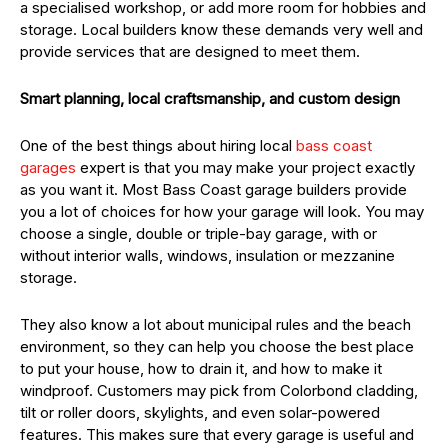
a specialised workshop, or add more room for hobbies and
storage. Local builders know these demands very well and
provide services that are designed to meet them.
Smart planning, local craftsmanship, and custom design
One of the best things about hiring local
bass coast
garages
expert is that you may make your project exactly
as you want it. Most Bass Coast garage builders provide
you a lot of choices for how your garage will look. You may
choose a single, double or triple-bay garage, with or
without interior walls, windows, insulation or mezzanine
storage.
They also know a lot about municipal rules and the beach
environment, so they can help you choose the best place
to put your house, how to drain it, and how to make it
windproof. Customers may pick from Colorbond cladding,
tilt or roller doors, skylights, and even solar-powered
features. This makes sure that every garage is useful and