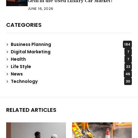
Gem in the Used Luxury Car Market?
JUNE 16, 2026
CATEGORIES
Business Planning
184
Digital Marketing
7
Health
7
Life Style
22
News
46
Technology
30
RELATED ARTICLES