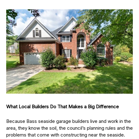
What Local Builders Do That Makes a Big Difference
Because Bass seaside garage builders live and work in the
area, they know the soil, the council’s planning rules and the
problems that come with constructing near the seaside.