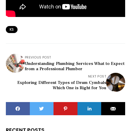
KS
PREVIOUS POST
Understanding Plumbing Services What to Expect
from a Professional Plumber
NEXT POST
Exploring Different Types of Drum Cymbals
Which One is Right for You
RECENT POSTS