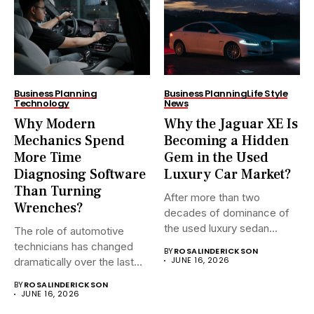
Business Planning
Business Planning
Life Style
Technology
News
Why Modern
Why the Jaguar XE Is
Mechanics Spend
Becoming a Hidden
More Time
Gem in the Used
Diagnosing Software
Luxury Car Market?
Than Turning
After more than two
Wrenches?
decades of dominance of
the used luxury sedan...
The role of automotive
technicians has changed
BY
ROSALINDERICKSON
JUNE 16, 2026
dramatically over the last
20...
BY
ROSALINDERICKSON
JUNE 16, 2026