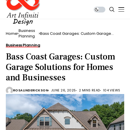
Business
Home
Bass Coast Garages: Custom Garage
Planning
Solutions for Homes and Businesses
Business Planning
Bass Coast Garages: Custom
Garage Solutions for Homes
and Businesses
ROSALINDERICKSON
JUNE 26, 2025
2 MINS READ
104 VIEWS