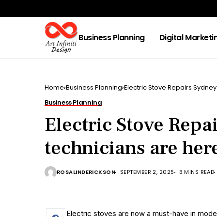
Business Planning
Digital Marketi
Home
Business Planning
Electric Stove Repairs Sydney
Business Planning
Electric Stove Repa
technicians are her
ROSALINDERICKSON
SEPTEMBER 2, 2025
3 MINS READ
Electric stoves are now a must-have in modern