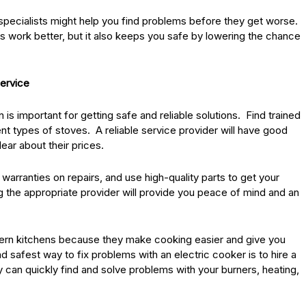
specialists might help you find problems before they get worse.
 work better, but it also keeps you safe by lowering the chance
Service
is important for getting safe and reliable solutions. Find trained
nt types of stoves. A reliable service provider will have good
ar about their prices.
warranties on repairs, and use high-quality parts to get your
 the appropriate provider will provide you peace of mind and an
dern kitchens because they make cooking easier and give you
 safest way to fix problems with an electric cooker is to hire a
 can quickly find and solve problems with your burners, heating,