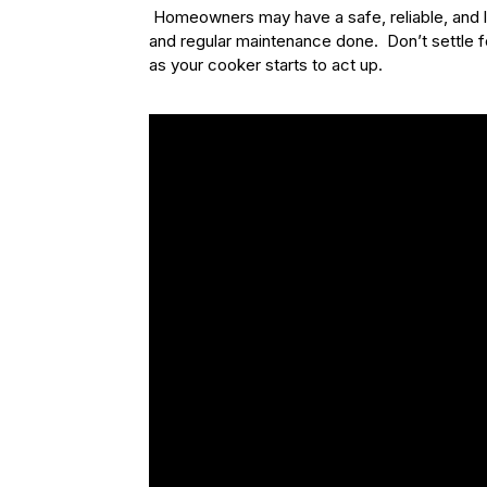
Homeowners may have a safe, reliable, and 
and regular maintenance done. Don’t settle f
as your cooker starts to act up.