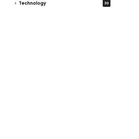
Technology
30