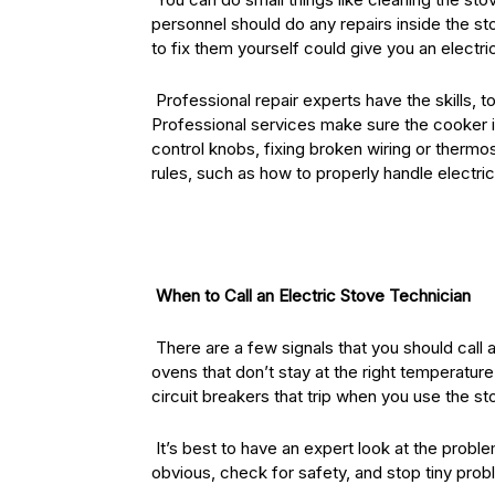
personnel should do any repairs inside the sto
to fix them yourself could give you an electr
Professional repair experts have the skills, t
Professional services make sure the cooker i
control knobs, fixing broken wiring or thermo
rules, such as how to properly handle electri
When to Call an Electric Stove Technician
There are a few signals that you should call a
ovens that don’t stay at the right temperature
circuit breakers that trip when you use the st
It’s best to have an expert look at the proble
obvious, check for safety, and stop tiny prob