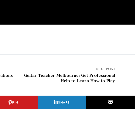
NEXT POST
utions
Guitar Teacher Melbourne: Get Professional
Help to Learn How to Play
PIN
SHARE