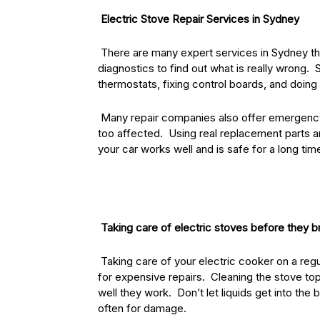
Electric Stove Repair Services in Sydney
There are many expert services in Sydney that
diagnostics to find out what is really wrong. 
thermostats, fixing control boards, and doing 
Many repair companies also offer emergency ca
too affected. Using real replacement parts an
your car works well and is safe for a long tim
Taking care of electric stoves before they 
Taking care of your electric cooker on a regul
for expensive repairs. Cleaning the stove to
well they work. Don’t let liquids get into th
often for damage.