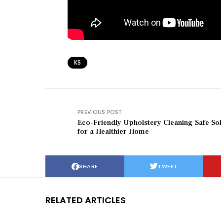
KS
PREVIOUS POST
Eco-Friendly Upholstery Cleaning Safe Sol
for a Healthier Home
SHARE
TWEET
RELATED ARTICLES