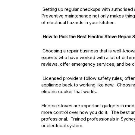
Setting up regular checkups with authorised 
Preventive maintenance not only makes things
of electrical hazards in your kitchen.
How to Pick the Best Electric Stove Repair 
Choosing a repair business that is well-known 
experts who have worked with a lot of differe
reviews, offer emergency services, and be cle
Licensed providers follow safety rules, offer 
appliance back to working like new. Choosing
electric cooker that works.
Electric stoves are important gadgets in mo
more control over how you do it. The best and
professional. Trained professionals in Sydney
or electrical system.