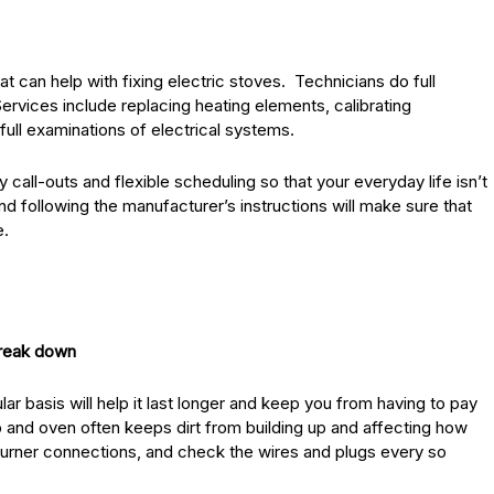
 can help with fixing electric stoves. Technicians do full
Services include replacing heating elements, calibrating
full examinations of electrical systems.
ll-outs and flexible scheduling so that your everyday life isn’t
d following the manufacturer’s instructions will make sure that
e.
break down
ar basis will help it last longer and keep you from having to pay
p and oven often keeps dirt from building up and affecting how
e burner connections, and check the wires and plugs every so