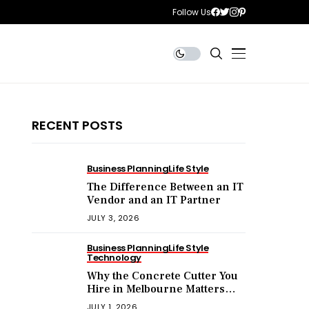
Follow Us
RECENT POSTS
Business Planning
Life Style
The Difference Between an IT
Vendor and an IT Partner
JULY 3, 2026
Business Planning
Life Style
Technology
Why the Concrete Cutter You
Hire in Melbourne Matters
More Than the Price You Pay?
JULY 1, 2026