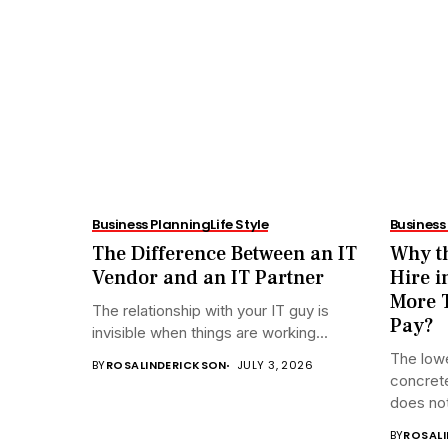
Business Planning
Life Style
Business
The Difference Between an IT
Why th
Vendor and an IT Partner
Hire i
More T
The relationship with your IT guy is
Pay?
invisible when things are working...
The lowe
BY
ROSALINDERICKSON
JULY 3, 2026
concrete
does not
BY
ROSAL