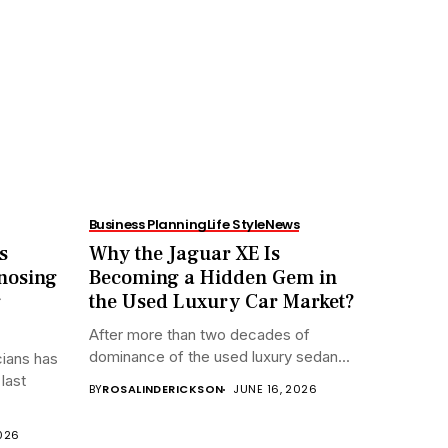
Business Planning
Life Style
News
s
Why the Jaguar XE Is
nosing
Becoming a Hidden Gem in
g
the Used Luxury Car Market?
After more than two decades of
dominance of the used luxury sedan...
cians has
last
BY
ROSALINDERICKSON
JUNE 16, 2026
2026