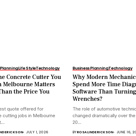
 Planning
Life Style
Technology
Business Planning
Technology
e Concrete Cutter You
Why Modern Mechanic
n Melbourne Matters
Spend More Time Diag
han the Price You
Software Than Turnin
Wrenches?
st quote offered for
The role of automotive techni
 cutting jobs in Melbourne
changed dramatically over the 
...
20...
INDERICKSON
JULY 1, 2026
BY
ROSALINDERICKSON
JUNE 16, 