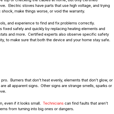
ve. Electric stoves have parts that use high voltage, and trying
ic shock, make things worse, or void the warranty.
ools, and experience to find and fix problems correctly.
s fixed safely and quickly by replacing heating elements and
stats and more. Certified experts also observe specific safety
city, to make sure that both the device and your home stay safe.
 pro. Burners that don’t heat evenly, elements that don’t glow, or
 are all apparent signs. Other signs are strange smells, sparks or
ove.
m, even if it looks small.
Technicians
can find faults that aren’t
lems from turning into big ones or dangers.