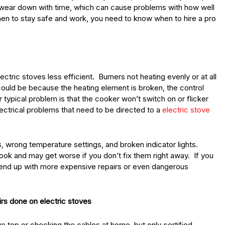
an wear down with time, which can cause problems with how well
chen to stay safe and work, you need to know when to hire a pro
ric stoves less efficient. Burners not heating evenly or at all
uld be because the heating element is broken, the control
r typical problem is that the cooker won’t switch on or flicker
lectrical problems that need to be directed to a
electric stove
 wrong temperature settings, and broken indicator lights.
ook and may get worse if you don’t fix them right away. If you
d end up with more expensive repairs or even dangerous
irs done on electric stoves
ve top or checking the cables at home, but only certified