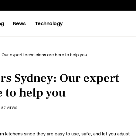
ng
News
Technology
: Our expert technicians are here to help you
irs Sydney: Our expert
e to help you
87 VIEWS
 kitchens since they are easy to use, safe, and let you adjust