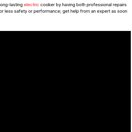
long-lasting
electric
cooker by having both professional repairs
or less safety or performance; get help from an expert as soon