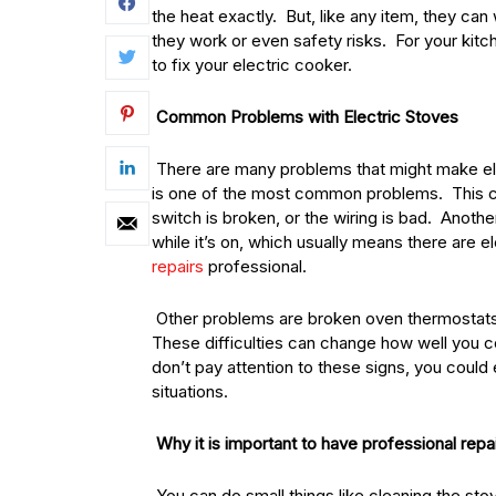
the heat exactly. But, like any item, they c
they work or even safety risks. For your kit
to fix your electric cooker.
Common Problems with Electric Stoves
There are many problems that might make elect
is one of the most common problems. This co
switch is broken, or the wiring is bad. Anothe
while it’s on, which usually means there are e
repairs
professional.
Other problems are broken oven thermostats,
These difficulties can change how well you c
don’t pay attention to these signs, you coul
situations.
Why it is important to have professional repa
You can do small things like cleaning the sto