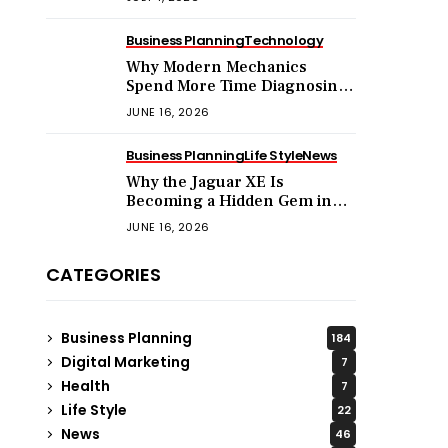
Business Planning
Technology
Why Modern Mechanics
Spend More Time Diagnosing
Software Than Turning
JUNE 16, 2026
Wrenches?
Business Planning
Life Style
News
Why the Jaguar XE Is
Becoming a Hidden Gem in
the Used Luxury Car Market?
JUNE 16, 2026
CATEGORIES
Business Planning
184
Digital Marketing
7
Health
7
Life Style
22
News
46