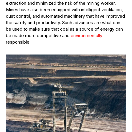
extraction and minimized the risk of the mining worker.
Mines have also been equipped with intelligent ventilation,
dust control, and automated machinery that have improved
the safety and productivity. Such advances are what can
be used to make sure that coal as a source of energy can
be made more competitive and
environmentally
responsible.