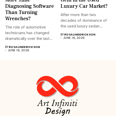
Diagnosing Software
Luxury Car Market?
Than Turning
After more than two
Wrenches?
decades of dominance of
the used luxury sedan...
The role of automotive
technicians has changed
BY
ROSALINDERICKSON
JUNE 16, 2026
dramatically over the last
20...
BY
ROSALINDERICKSON
JUNE 16, 2026