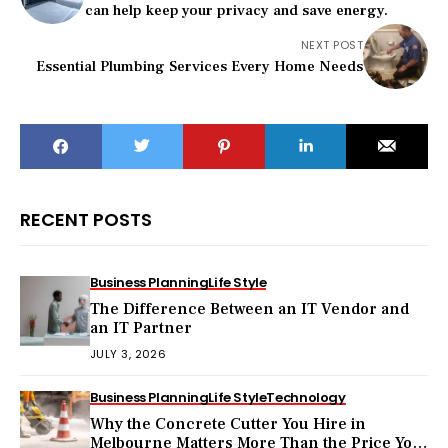
can help keep your privacy and save energy.
NEXT POST
Essential Plumbing Services Every Home Needs
RECENT POSTS
Business Planning
Life Style
The Difference Between an IT Vendor and
an IT Partner
JULY 3, 2026
Business Planning
Life Style
Technology
Why the Concrete Cutter You Hire in
Melbourne Matters More Than the Price You