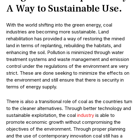
A Way to Sustainable Use.
With the world shifting into the green energy, coal
industries are becoming more sustainable. Land
rehabilitation has provided a way of restoring the mined
land in terms of replanting, rebuilding the habitats, and
enhancing the soil. Pollution is minimized through water
treatment systems and waste management and emission
control under the regulations of the environment are very
strict. These are done seeking to minimize the effects on
the environment and still ensure that there is security in
terms of energy supply.
There is also a transitional role of coal as the countries turn
to the cleaner alternatives. Through better technology and
sustainable exploitation, the coal
industry
is able to
promote economic growth without compromising the
objectives of the environment. Through proper planning
and the use of contemporary innovation coal still has a