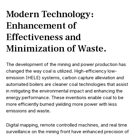
Modern Technology:
Enhancement of
Effectiveness and
Minimization of Waste.
The development of the mining and power production has
changed the way coal is utilized. High-efficiency low-
emission (HELE) systems, carbon capture alleviation and
automated boilers are cleaner coal technologies that assist
in mitigating the environmental impact and enhancing the
energy performance. These inventions enable coal to be
more efficiently burned yielding more power with less
emissions and waste.
Digital mapping, remote controlled machines, and real time
surveillance on the mining front have enhanced precision of