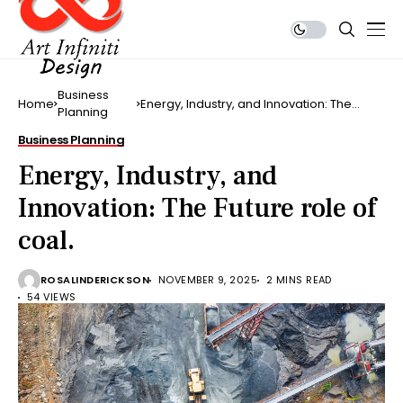
Business
Home
Energy, Industry, and Innovation: The
Planning
Future role of coal.
Business Planning
Energy, Industry, and
Innovation: The Future role of
coal.
ROSALINDERICKSON
NOVEMBER 9, 2025
2 MINS READ
54 VIEWS