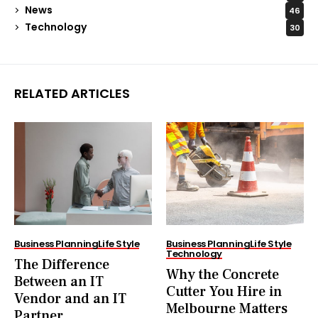
News
46
Technology
30
RELATED ARTICLES
Business Planning
Life Style
Business Planning
Life Style
Technology
The Difference
Why the Concrete
Between an IT
Cutter You Hire in
Vendor and an IT
Melbourne Matters
Partner