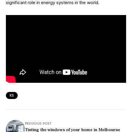
significant role in energy systems in the world.
KS
PREVIOUS POST
Tinting the windows of your home in Melbourne