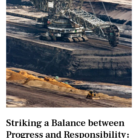
Striking a Balance between
Progress and Responsibility: