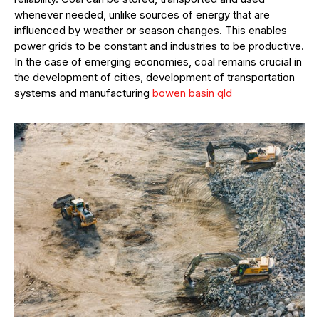
whenever needed, unlike sources of energy that are
influenced by weather or season changes. This enables
power grids to be constant and industries to be productive.
In the case of emerging economies, coal remains crucial in
the development of cities, development of transportation
systems and manufacturing
bowen basin qld