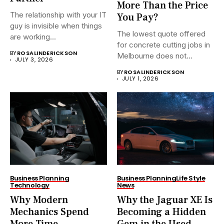
More Than the Price
The relationship with your IT
You Pay?
guy is invisible when things
The lowest quote offered
are working...
for concrete cutting jobs in
BY
ROSALINDERICKSON
Melbourne does not...
JULY 3, 2026
BY
ROSALINDERICKSON
JULY 1, 2026
Business Planning
Business Planning
Life Style
Technology
News
Why Modern
Why the Jaguar XE Is
Mechanics Spend
Becoming a Hidden
More Time
Gem in the Used