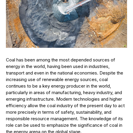
Coal has been among the most depended sources of
energy in the world, having been used in industries,
transport and even in the national economies. Despite the
increasing use of renewable energy sources, coal
continues to be a key energy producer in the world,
particularly in areas of manufacturing, heavy industry, and
emerging infrastructure. Modern technologies and higher
efficiency allow the coal industry of the present day to act
more precisely in terms of safety, sustainability, and
responsible resource management. The knowledge of its
role can be used to emphasize the significance of coal in
the energy arena on the global stage.