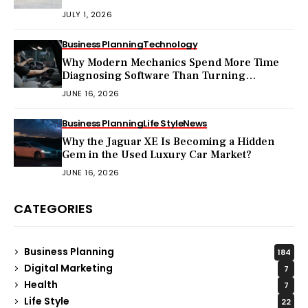
Pay?
JULY 1, 2026
Business Planning
Technology
Why Modern Mechanics Spend More Time
Diagnosing Software Than Turning
Wrenches?
JUNE 16, 2026
Business Planning
Life Style
News
Why the Jaguar XE Is Becoming a Hidden
Gem in the Used Luxury Car Market?
JUNE 16, 2026
CATEGORIES
Business Planning
184
Digital Marketing
7
Health
7
Life Style
22