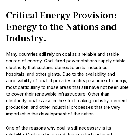
Critical Energy Provision:
Energy to the Nations and
Industry.
Many countries still rely on coal as a reliable and stable
source of energy. Coal-fired power stations supply stable
electricity that sustains domestic units, industries,
hospitals, and other giants. Due to the availability and
accessibility of coal, it provides a cheap source of energy,
most particularly to those areas that still have not been able
to cover their renewable infrastructure. Other than
electricity, coal is also in the steel making industry, cement
production, and other industrial processes that are very
important in the development of the nation.
One of the reasons why coal is still necessary is its
reliability. Coal can be stored, transported and used