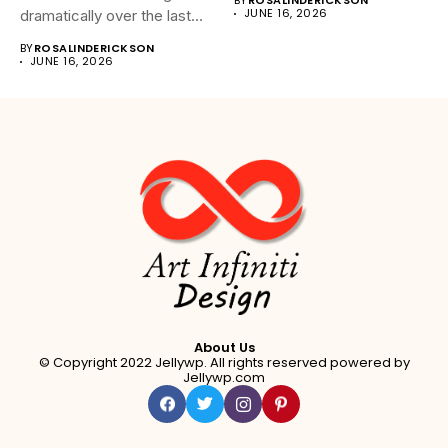
BY
ROSALINDERICKSON
JUNE 16, 2026
dramatically over the last
20...
BY
ROSALINDERICKSON
JUNE 16, 2026
About Us
© Copyright 2022 Jellywp. All rights reserved powered by
Jellywp.com