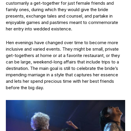
customarily a get-together for just female friends and
family ones, during which they would give the bride
presents, exchange tales and counsel, and partake in
enjoyable games and pastimes meant to commemorate
her entry into wedded existence.
Hen evenings have changed over time to become more
inclusive and varied events. They might be small, private
get-togethers at home or at a favorite restaurant, or they
can be large, weekend-long affairs that include trips to a
destination. The main goal is still to celebrate the bride’s
impending marriage in a style that captures her essence
and lets her spend precious time with her best friends
before the big day.