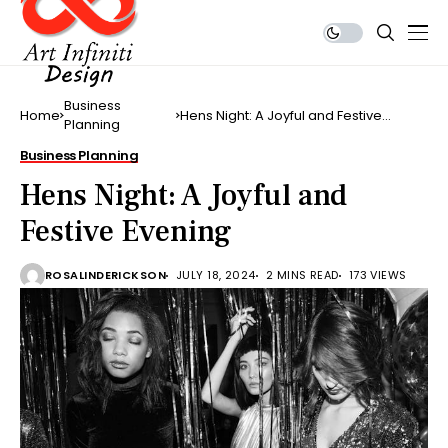
Business
Home
Hens Night: A Joyful and Festive
Planning
Evening
Business Planning
Hens Night: A Joyful and
Festive Evening
ROSALINDERICKSON
JULY 18, 2024
2 MINS READ
173 VIEWS