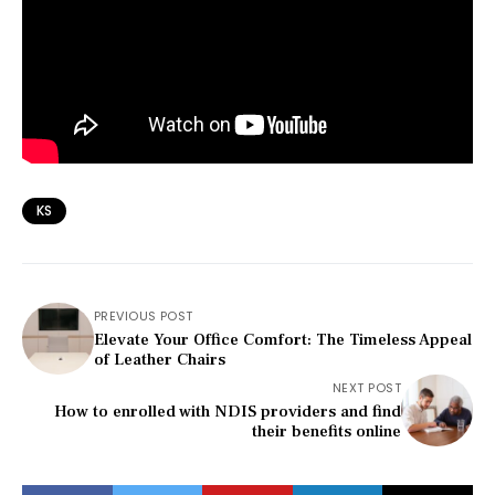
KS
PREVIOUS POST
Elevate Your Office Comfort: The Timeless Appeal
of Leather Chairs
NEXT POST
How to enrolled with NDIS providers and find
their benefits online