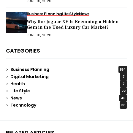
JUNE 16, 2026
Business Planning
Life Style
News
Why the Jaguar XE Is Becoming a Hidden
Gem in the Used Luxury Car Market?
JUNE 16, 2026
CATEGORIES
Business Planning
184
Digital Marketing
7
Health
7
Life Style
22
News
46
Technology
30
RELATED ARTICLES