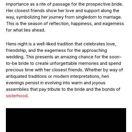
importance as a rite of passage for the prospective bride.
Her closest friends show her love and support along the
way, symbolizing her journey from singledom to marriage.
This is the season of reflection, happiness, and eagerness
for what lies ahead.
Hens night is a well-liked tradition that celebrates love,
friendship, and the eagerness for the approaching
wedding. This presents an amazing chance for the soon-
to-be bride to create unforgettable memories and spend
precious time with her closest friends. Whether by way of
antiquated traditions or modern interpretations, hen
evenings persist in evolving into warm and joyous
assemblies that pay tribute to the bride and the bonds of
sisterhood
.