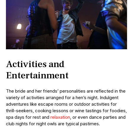
Activities and
Entertainment
The bride and her friends’ personalities are reflected in the
variety of activities arranged for a hen’s night. Indulgent
adventures like escape rooms or outdoor activities for
thrill-seekers, cooking lessons or wine tastings for foodies,
spa days for rest and
relaxation
, or even dance parties and
club nights for night owls are typical pastimes.