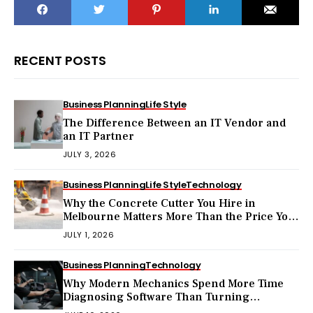
RECENT POSTS
Business Planning
Life Style
The Difference Between an IT Vendor and
an IT Partner
JULY 3, 2026
Business Planning
Life Style
Technology
Why the Concrete Cutter You Hire in
Melbourne Matters More Than the Price You
Pay?
JULY 1, 2026
Business Planning
Technology
Why Modern Mechanics Spend More Time
Diagnosing Software Than Turning
Wrenches?