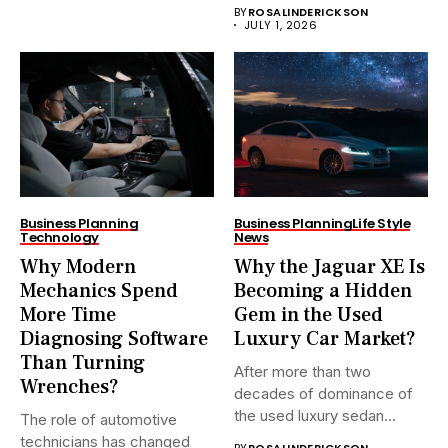
BY
ROSALINDERICKSON
JULY 1, 2026
Business Planning
Business Planning
Life Style
Technology
News
Why Modern
Why the Jaguar XE Is
Mechanics Spend
Becoming a Hidden
More Time
Gem in the Used
Diagnosing Software
Luxury Car Market?
Than Turning
After more than two
Wrenches?
decades of dominance of
the used luxury sedan...
The role of automotive
technicians has changed