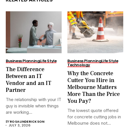
Business Planning
Life Style
Business Planning
Life Style
Technology
The Difference
Why the Concrete
Between an IT
Cutter You Hire in
Vendor and an IT
Melbourne Matters
Partner
More Than the Price
The relationship with your IT
You Pay?
guy is invisible when things
The lowest quote offered
are working...
for concrete cutting jobs in
BY
ROSALINDERICKSON
Melbourne does not...
JULY 3, 2026