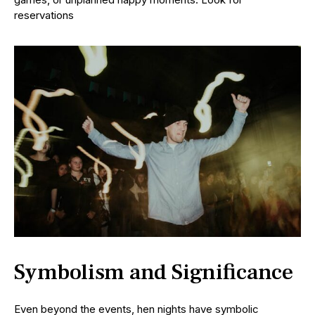
reservations
Symbolism and Significance
Even beyond the events, hen nights have symbolic