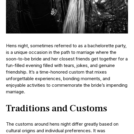
Hens night, sometimes referred to as a bachelorette party,
is a unique occasion in the path to marriage where the
soon-to-be bride and her closest friends get together for a
fun-filled evening filled with tears, jokes, and genuine
friendship. It’s a time-honored custom that mixes
unforgettable experiences, bonding moments, and
enjoyable activities to commemorate the bride’s impending
marriage.
Traditions and Customs
The customs around hens night differ greatly based on
cultural origins and individual preferences. It was