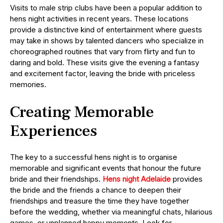
Visits to male strip clubs have been a popular addition to
hens night activities in recent years. These locations
provide a distinctive kind of entertainment where guests
may take in shows by talented dancers who specialize in
choreographed routines that vary from flirty and fun to
daring and bold. These visits give the evening a fantasy
and excitement factor, leaving the bride with priceless
memories.
Creating Memorable
Experiences
The key to a successful hens night is to organise
memorable and significant events that honour the future
bride and their friendships.
Hens night Adelaide
provides
the bride and the friends a chance to deepen their
friendships and treasure the time they have together
before the wedding, whether via meaningful chats, hilarious
games, or unplanned happy moments. Look for