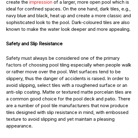
create the
impression
of a larger, more open pool which is
ideal for confined spaces. On the one hand, dark tiles, e.g.,
navy blue and black, heat up and create a more classic and
sophisticated look to the pool. Dark-coloured tiles are also
known to make the water look deeper and more appealing.
Safety and Slip Resistance
Safety must always be considered one of the primary
factors of choosing pool tiling especially when people walk
or rather move over the pool. Wet surfaces tend to be
slippery, thus the danger of accidents is raised. In order to
avoid slipping, select tiles with a roughened surface or an
anti-slip coating. Matte or textured matte porcelain tiles are
a common good choice for the pool deck and patio. There
are a number of pool tile manufacturers that now produce
tiles designed with slip resistance in mind, with embossed
texture to avoid slipping and yet maintain a pleasing
appearance.