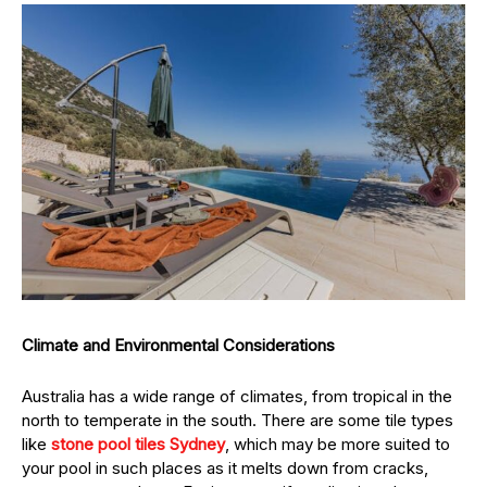
Climate and Environmental Considerations
Australia has a wide range of climates, from tropical in the
north to temperate in the south. There are some tile types
like
stone pool tiles Sydney
, which may be more suited to
your pool in such places as it melts down from cracks,