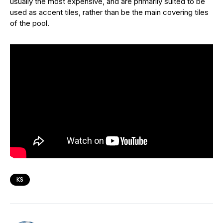
usually the most expensive, and are primarily suited to be
used as accent tiles, rather than be the main covering tiles
of the pool.
KS