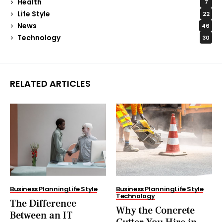
Health
7
Life Style
22
News
46
Technology
30
RELATED ARTICLES
Business Planning
Life Style
Business Planning
Life Style
Technology
The Difference
Why the Concrete
Between an IT