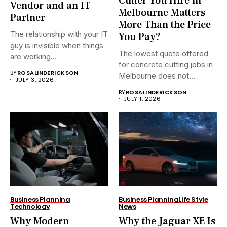
Cutter You Hire in
Vendor and an IT
Melbourne Matters
Partner
More Than the Price
The relationship with your IT
You Pay?
guy is invisible when things
The lowest quote offered
are working...
for concrete cutting jobs in
BY
ROSALINDERICKSON
Melbourne does not...
JULY 3, 2026
BY
ROSALINDERICKSON
JULY 1, 2026
Business Planning
Business Planning
Life Style
Technology
News
Why Modern
Why the Jaguar XE Is