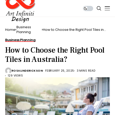
Business
Home
How to Choose the Right Pool Tiles in
Planning
Australia?
Business Planning
How to Choose the Right Pool
Tiles in Australia?
ROSALINDERICKSON
FEBRUARY 25, 2025
3 MINS READ
129 VIEWS