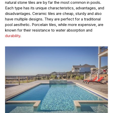
natural stone tiles are by far the most common in pools.
Each type has its unique characteristics, advantages, and
disadvantages. Ceramic tiles are cheap, sturdy and also
have multiple designs. They are perfect for a traditional
pool aesthetic. Porcelain tiles, while more expensive, are
known for their resistance to water absorption and
durability
.