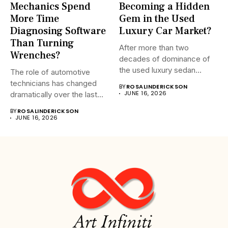
Mechanics Spend
Becoming a Hidden
More Time
Gem in the Used
Diagnosing Software
Luxury Car Market?
Than Turning
After more than two
Wrenches?
decades of dominance of
the used luxury sedan...
The role of automotive
technicians has changed
BY
ROSALINDERICKSON
JUNE 16, 2026
dramatically over the last
20...
BY
ROSALINDERICKSON
JUNE 16, 2026