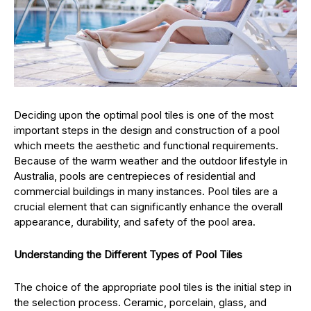
Deciding upon the optimal pool tiles is one of the most
important steps in the design and construction of a pool
which meets the aesthetic and functional requirements.
Because of the warm weather and the outdoor lifestyle in
Australia, pools are centrepieces of residential and
commercial buildings in many instances. Pool tiles are a
crucial element that can significantly enhance the overall
appearance, durability, and safety of the pool area.
Understanding the Different Types of Pool Tiles
The choice of the appropriate pool tiles is the initial step in
the selection process. Ceramic, porcelain, glass, and