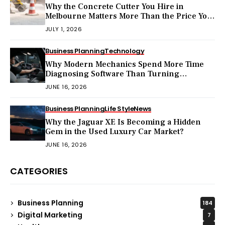
Why the Concrete Cutter You Hire in
Melbourne Matters More Than the Price You
Pay?
JULY 1, 2026
Business Planning
Technology
Why Modern Mechanics Spend More Time
Diagnosing Software Than Turning
Wrenches?
JUNE 16, 2026
Business Planning
Life Style
News
Why the Jaguar XE Is Becoming a Hidden
Gem in the Used Luxury Car Market?
JUNE 16, 2026
CATEGORIES
Business Planning
184
Digital Marketing
7