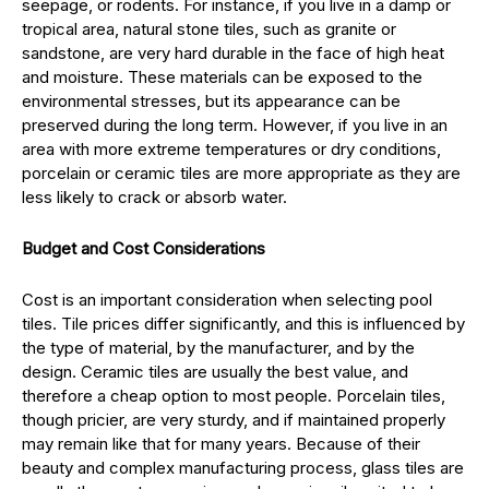
seepage, or rodents. For instance, if you live in a damp or
tropical area, natural stone tiles, such as granite or
sandstone, are very hard durable in the face of high heat
and moisture. These materials can be exposed to the
environmental stresses, but its appearance can be
preserved during the long term. However, if you live in an
area with more extreme temperatures or dry conditions,
porcelain or ceramic tiles are more appropriate as they are
less likely to crack or absorb water.
Budget and Cost Considerations
Cost is an important consideration when selecting pool
tiles. Tile prices differ significantly, and this is influenced by
the type of material, by the manufacturer, and by the
design. Ceramic tiles are usually the best value, and
therefore a cheap option to most people. Porcelain tiles,
though pricier, are very sturdy, and if maintained properly
may remain like that for many years. Because of their
beauty and complex manufacturing process, glass tiles are