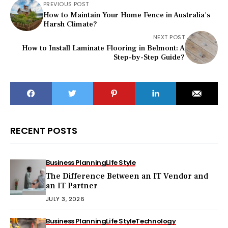
PREVIOUS POST
How to Maintain Your Home Fence in Australia's
Harsh Climate?
NEXT POST
How to Install Laminate Flooring in Belmont: A
Step-by-Step Guide?
RECENT POSTS
Business Planning
Life Style
The Difference Between an IT Vendor and
an IT Partner
JULY 3, 2026
Business Planning
Life Style
Technology