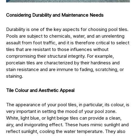
Considering Durability and Maintenance Needs
Durability is one of the key aspects for choosing pool tiles.
Pools are subject to chemicals, water, and an unrelenting
assault from foot traffic, and it is therefore critical to select
tiles that are resistant to those influences without
compromising their structural integrity. For example,
porcelain tiles are characterized by their hardiness and
stain resistance and are immune to fading, scratching, or
staining.
Tile Colour and Aesthetic Appeal
The appearance of your pool tiles, in particular, its colour, is
very important in setting the mood of your pool zone.
White, light blue, or light beige tiles can provide a clean,
airy, and invigorating effect. These hues mimic sunlight and
reflect sunlight, cooling the water temperature. They also