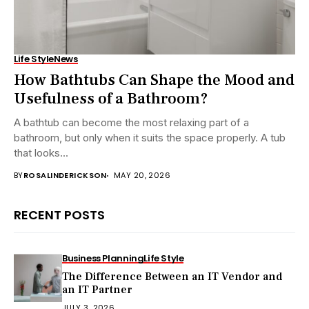
Life Style
News
How Bathtubs Can Shape the Mood and
Usefulness of a Bathroom?
A bathtub can become the most relaxing part of a
bathroom, but only when it suits the space properly. A tub
that looks...
BY
ROSALINDERICKSON
MAY 20, 2026
RECENT POSTS
Business Planning
Life Style
The Difference Between an IT Vendor and
an IT Partner
JULY 3, 2026