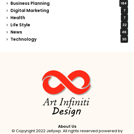
Business Planning
184
Digital Marketing
7
Health
7
Life Style
22
News
46
Technology
30
About Us
© Copyright 2022 Jellywp. All rights reserved powered by