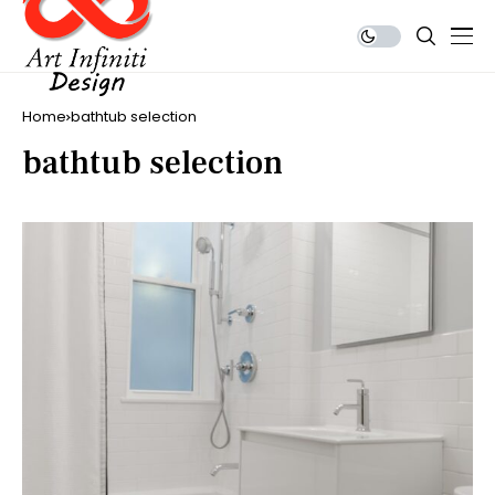
Home
bathtub selection
bathtub selection