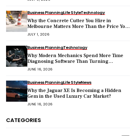
Business Planning
Life Style
Technology
Why the Concrete Cutter You Hire in
Melbourne Matters More Than the Price You
Pay?
JULY 1, 2026
Business Planning
Technology
Why Modern Mechanics Spend More Time
Diagnosing Software Than Turning
Wrenches?
JUNE 16, 2026
Business Planning
Life Style
News
Why the Jaguar XE Is Becoming a Hidden
Gem in the Used Luxury Car Market?
JUNE 16, 2026
CATEGORIES