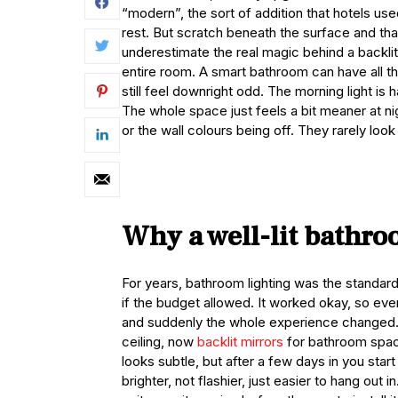
“modern”, the sort of addition that hotels us
rest. But scratch beneath the surface and that
underestimate the real magic behind a backlit m
entire room. A smart bathroom can have all the
still feel downright odd. The morning light 
The whole space just feels a bit meaner at nig
or the wall colours being off. They rarely look 
Why a well-lit bathro
For years, bathroom lighting was the standar
if the budget allowed. It worked okay, so ever
and suddenly the whole experience changed.
ceiling, now
backlit mirrors
for bathroom spaces
looks subtle, but after a few days in you star
brighter, not flashier, just easier to hang out 