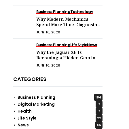
Business Planning
Technology
Why Modern Mechanics
Spend More Time Diagnosing
Software Than Turning
JUNE 16, 2026
Wrenches?
Business Planning
Life Style
News
Why the Jaguar XE Is
Becoming a Hidden Gem in
the Used Luxury Car Market?
JUNE 16, 2026
CATEGORIES
Business Planning
184
Digital Marketing
7
Health
7
Life Style
22
News
46