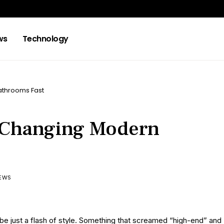
ws
Technology
athrooms Fast
e Changing Modern
IEWS
o be just a flash of style. Something that screamed “high-end” and