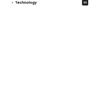
Technology
30