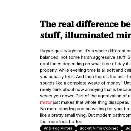
The real difference b
stuff, illuminated mi
Higher quality lighting, it’s a whole different b
balanced, not some harsh aggressive stuff. 
cool tones depending on what time of day it i
properly, while evening time is all soft and ca
you actually try it. And then there’s the anti-fo
sounds like a complete waste of money” Until 
rarely think about how annoying that is because
wears you down. Part of the aggravation of u
mirror
just makes that whole thing disappear. 
No more standing around waiting for your breat
like a pretty small thing. But modern bathroom
the room look better.
Anti-Fog Mirrors
Backlit Mirror Cabinet
Bac