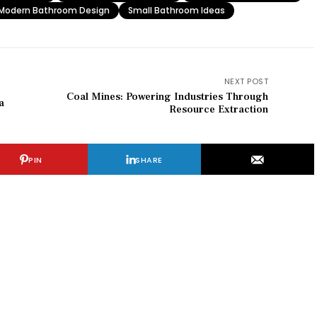
Modern Bathroom Design
Small Bathroom Ideas
NEXT POST
Coal Mines: Powering Industries Through
a
Resource Extraction
PIN
SHARE