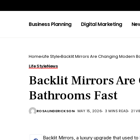
Business Planning
Digital Marketing
Ne
Home
Life Style
Backlit Mirrors Are Changing Modern B
Life Style
News
Backlit Mirrors Ar
Bathrooms Fast
ROSALINDERICKSON
MAY 15, 2026
3 MINS READ
21 V
Backlit Mirrors, a luxury upgrade that used t