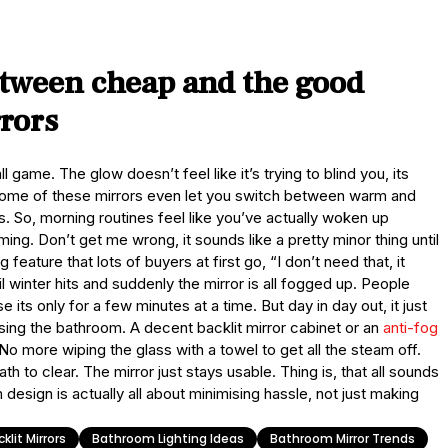
etween cheap and the good
rrors
all game. The glow doesn’t feel like it’s trying to blind you, its
Some of these mirrors even let you switch between warm and
s. So, morning routines feel like you’ve actually woken up
lming. Don’t get me wrong, it sounds like a pretty minor thing until
g feature that lots of buyers at first go, “I don’t need that, it
winter hits and suddenly the mirror is all fogged up. People
 its only for a few minutes at a time. But day in day out, it just
sing the bathroom. A decent backlit mirror cabinet or an
anti-fog
No more wiping the glass with a towel to get all the steam off.
h to clear. The mirror just stays usable. Thing is, that all sounds
 design is actually all about minimising hassle, not just making
klit Mirrors
Bathroom Lighting Ideas
Bathroom Mirror Trends