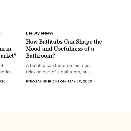
s
Life Style
News
How Bathtubs Can Shape the
m in
Mood and Usefulness of a
arket?
Bathroom?
of
A bathtub can become the most
sedan...
relaxing part of a bathroom, but...
2026
BY
ROSALINDERICKSON
MAY 20, 2026