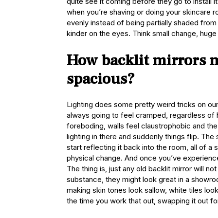
quite see it coming before they go to install
when you’re shaving or doing your skincare 
evenly instead of being partially shaded from
kinder on the eyes. Think small change, huge 
How backlit mirrors 
spacious?
Lighting does some pretty weird tricks on ou
always going to feel cramped, regardless of
foreboding, walls feel claustrophobic and th
lighting in there and suddenly things flip. Th
start reflecting it back into the room, all of
physical change. And once you’ve experienc
The thing is, just any old backlit mirror will n
substance, they might look great in a showroom
making skin tones look sallow, white tiles lo
the time you work that out, swapping it out fo