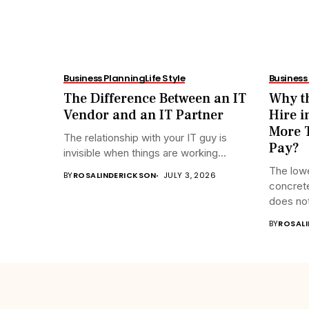
Business Planning
Life Style
Business
The Difference Between an IT
Why th
Vendor and an IT Partner
Hire i
More T
The relationship with your IT guy is
Pay?
invisible when things are working...
The lowe
BY
ROSALINDERICKSON
JULY 3, 2026
concrete
does not
BY
ROSAL