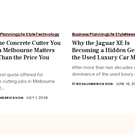
 Planning
Life Style
Technology
Business Planning
Life Style
New
e Concrete Cutter You
Why the Jaguar XE Is
n Melbourne Matters
Becoming a Hidden Ge
han the Price You
the Used Luxury Car M
After more than two decades 
dominance of the used luxury 
st quote offered for
 cutting jobs in Melbourne
BY
ROSALINDERICKSON
JUNE 16, 
...
INDERICKSON
JULY 1, 2026