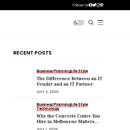
Follow Us
RECENT POSTS
Business Planning
Life Style
The Difference Between an IT
Vendor and an IT Partner
JULY 3, 2026
Business Planning
Life Style
Technology
Why the Concrete Cutter You
Hire in Melbourne Matters
More Than the Price You Pay?
JULY 1, 2026