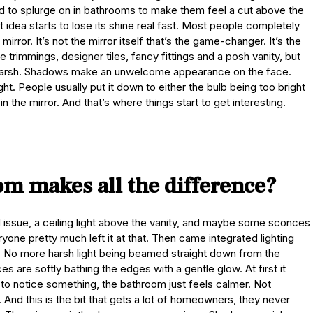
ed to splurge on in bathrooms to make them feel a cut above the
 idea starts to lose its shine real fast. Most people completely
irror. It’s not the mirror itself that’s the game-changer. It’s the
 trimmings, designer tiles, fancy fittings and a posh vanity, but
is harsh. Shadows make an unwelcome appearance on the face.
ht. People usually put it down to either the bulb being too bright
in the mirror. And that’s where things start to get interesting.
om makes all the difference?
d issue, a ceiling light above the vanity, and maybe some sconces
yone pretty much left it at that. Then came integrated lighting
 No more harsh light being beamed straight down from the
 are softly bathing the edges with a gentle glow. At first it
t to notice something, the bathroom just feels calmer. Not
in. And this is the bit that gets a lot of homeowners, they never