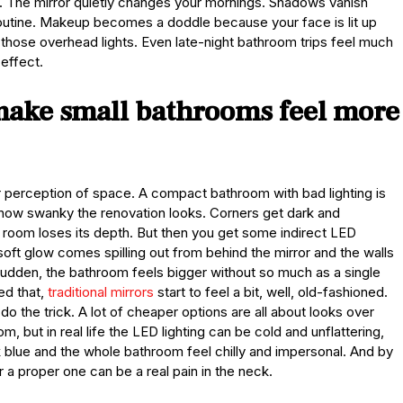
 it. The mirror quietly changes your mornings. Shadows vanish
routine. Makeup becomes a doddle because your face is lit up
 those overhead lights. Even late-night bathroom trips feel much
effect.
make small bathrooms feel more
r perception of space. A compact bathroom with bad lighting is
 how swanky the renovation looks. Corners get dark and
e room loses its depth. But then you get some indirect LED
e soft glow comes spilling out from behind the mirror and the walls
 a sudden, the bathroom feels bigger without so much as a single
ed that,
traditional mirrors
start to feel a bit, well, old-fashioned.
ot do the trick. A lot of cheaper options are all about looks over
, but in real life the LED lighting can be cold and unflattering,
ok blue and the whole bathroom feel chilly and impersonal. And by
r a proper one can be a real pain in the neck.