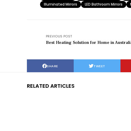
Illuminated Mirrors
LED Bathroom Mirrors
PREVIOUS POST
Best Heating Solution for Home in Australi
SHARE
TWEET
RELATED ARTICLES