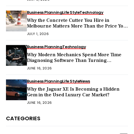
Business Planning
Life Style
Technology
Why the Concrete Cutter You Hire in
Melbourne Matters More Than the Price You
Pay?
JULY 1, 2026
Business Planning
Technology
Why Modern Mechanics Spend More Time
Diagnosing Software Than Turning
Wrenches?
JUNE 16, 2026
Business Planning
Life Style
News
Why the Jaguar XE Is Becoming a Hidden
Gem in the Used Luxury Car Market?
JUNE 16, 2026
CATEGORIES