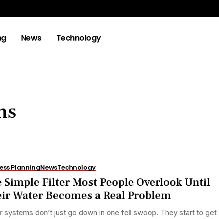
ng
News
Technology
ms
ess Planning
News
Technology
 Simple Filter Most People Overlook Until
ir Water Becomes a Real Problem
 systems don’t just go down in one fell swoop. They start to get