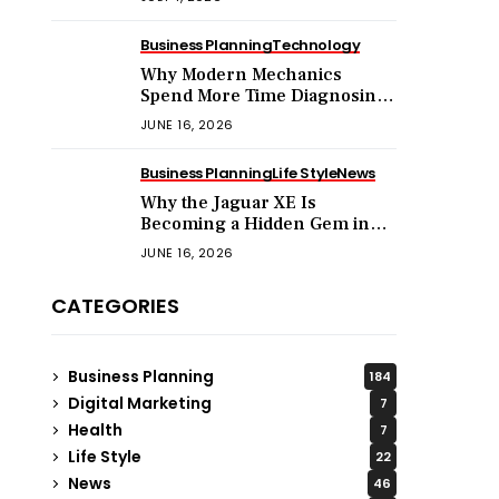
Business Planning
Technology
Why Modern Mechanics
Spend More Time Diagnosing
Software Than Turning
JUNE 16, 2026
Wrenches?
Business Planning
Life Style
News
Why the Jaguar XE Is
Becoming a Hidden Gem in
the Used Luxury Car Market?
JUNE 16, 2026
CATEGORIES
Business Planning
184
Digital Marketing
7
Health
7
Life Style
22
News
46