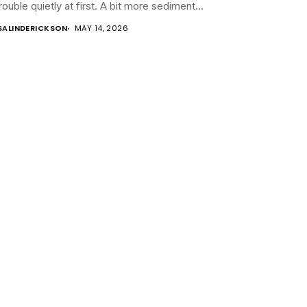
trouble quietly at first. A bit more sediment...
SALINDERICKSON
MAY 14, 2026