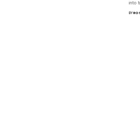
into 
BY
RO