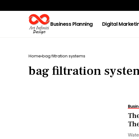
Business Planning
Digital Marketi
Home
bag filtration systems
bag filtration syste
Busin
The
The
Water