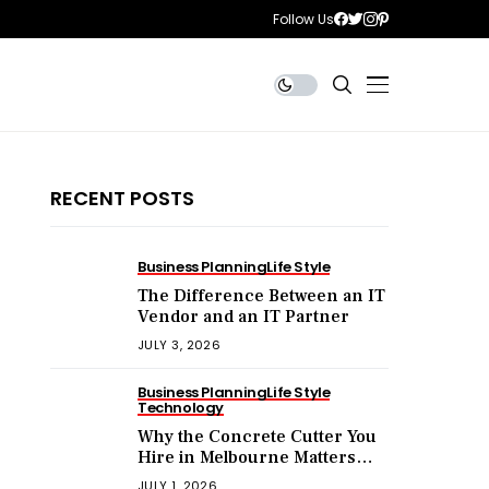
Follow Us
RECENT POSTS
Business Planning
Life Style
The Difference Between an IT
Vendor and an IT Partner
JULY 3, 2026
Business Planning
Life Style
Technology
Why the Concrete Cutter You
Hire in Melbourne Matters
More Than the Price You Pay?
JULY 1, 2026