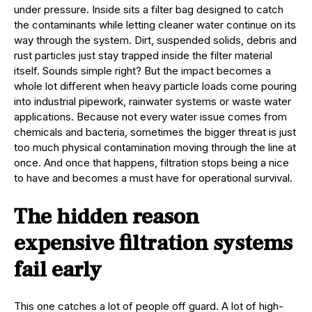
under pressure. Inside sits a filter bag designed to catch
the contaminants while letting cleaner water continue on its
way through the system. Dirt, suspended solids, debris and
rust particles just stay trapped inside the filter material
itself. Sounds simple right? But the impact becomes a
whole lot different when heavy particle loads come pouring
into industrial pipework, rainwater systems or waste water
applications. Because not every water issue comes from
chemicals and bacteria, sometimes the bigger threat is just
too much physical contamination moving through the line at
once. And once that happens, filtration stops being a nice
to have and becomes a must have for operational survival.
The hidden reason
expensive filtration systems
fail early
This one catches a lot of people off guard. A lot of high-