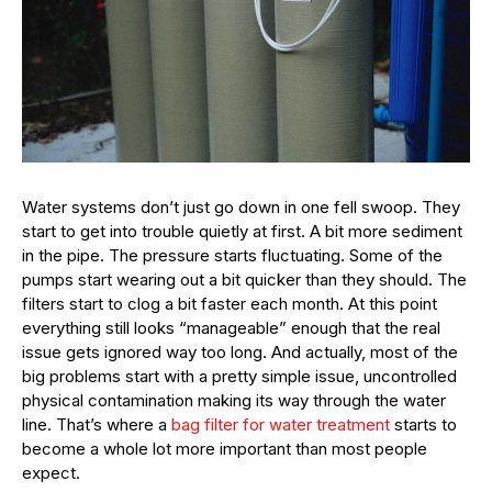
Water systems don’t just go down in one fell swoop. They
start to get into trouble quietly at first. A bit more sediment
in the pipe. The pressure starts fluctuating. Some of the
pumps start wearing out a bit quicker than they should. The
filters start to clog a bit faster each month. At this point
everything still looks “manageable” enough that the real
issue gets ignored way too long. And actually, most of the
big problems start with a pretty simple issue, uncontrolled
physical contamination making its way through the water
line. That’s where a
bag filter for water treatment
starts to
become a whole lot more important than most people
expect.