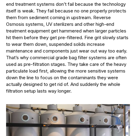
end treatment systems don’t fail because the technology
itself is weak. They fail because no one properly protects
them from sediment coming in upstream. Reverse
Osmosis systems, UV sterilizers and other high-end
treatment equipment get hammered when larger particles
hit them before they get pre-filtered. Fine grit slowly starts
to wear them down, suspended solids increase
maintenance and components just wear out way too early.
That’s why commercial grade bag filter systems are often
used as pre-filtration stages. They take care of the heavy
particulate load first, allowing the more sensitive systems
down the line to focus on the contaminants they were
actually designed to get rid of. And suddenly the whole
filtration setup lasts way longer.