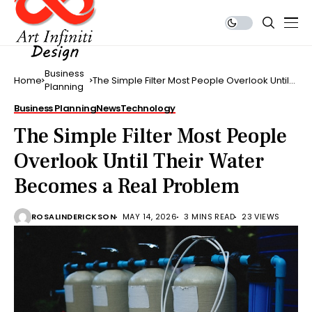
Business
Home
The Simple Filter Most People Overlook Until
Planning
Their Water Becomes a Real Problem
Business Planning
News
Technology
The Simple Filter Most People
Overlook Until Their Water
Becomes a Real Problem
ROSALINDERICKSON
MAY 14, 2026
3 MINS READ
23 VIEWS