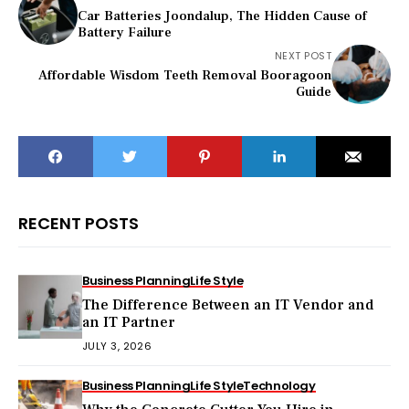
Car Batteries Joondalup, The Hidden Cause of
Battery Failure
NEXT POST
Affordable Wisdom Teeth Removal Booragoon
Guide
RECENT POSTS
Business Planning
Life Style
The Difference Between an IT Vendor and
an IT Partner
JULY 3, 2026
Business Planning
Life Style
Technology