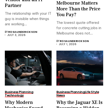
Melbourne Matters
Partner
More Than the Price
The relationship with your IT
You Pay?
guy is invisible when things
The lowest quote offered
are working...
for concrete cutting jobs in
BY
ROSALINDERICKSON
Melbourne does not...
JULY 3, 2026
BY
ROSALINDERICKSON
JULY 1, 2026
Business Planning
Business Planning
Life Style
Technology
News
Why Modern
Why the Jaguar XE Is