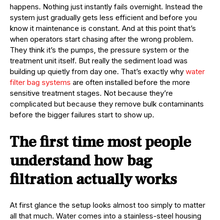
happens. Nothing just instantly fails overnight. Instead the
system just gradually gets less efficient and before you
know it maintenance is constant. And at this point that’s
when operators start chasing after the wrong problem.
They think it’s the pumps, the pressure system or the
treatment unit itself. But really the sediment load was
building up quietly from day one. That’s exactly why
water
filter bag systems
are often installed before the more
sensitive treatment stages. Not because they’re
complicated but because they remove bulk contaminants
before the bigger failures start to show up.
The first time most people
understand how bag
filtration actually works
At first glance the setup looks almost too simply to matter
all that much. Water comes into a stainless-steel housing