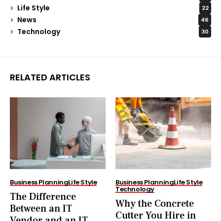
Life Style
22
News
46
Technology
30
RELATED ARTICLES
Business Planning
Life Style
Business Planning
Life Style
Technology
The Difference
Why the Concrete
Between an IT
Cutter You Hire in
Vendor and an IT