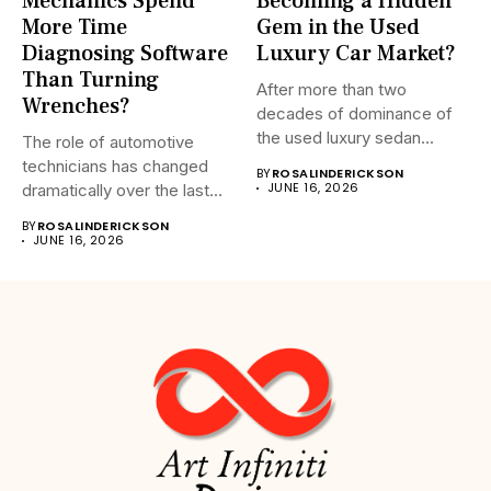
Mechanics Spend
Becoming a Hidden
More Time
Gem in the Used
Diagnosing Software
Luxury Car Market?
Than Turning
After more than two
Wrenches?
decades of dominance of
the used luxury sedan...
The role of automotive
technicians has changed
BY
ROSALINDERICKSON
JUNE 16, 2026
dramatically over the last
20...
BY
ROSALINDERICKSON
JUNE 16, 2026