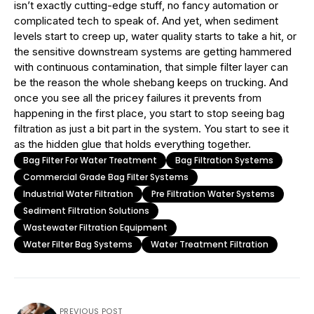
isn’t exactly cutting-edge stuff, no fancy automation or
complicated tech to speak of. And yet, when sediment
levels start to creep up, water quality starts to take a hit, or
the sensitive downstream systems are getting hammered
with continuous contamination, that simple filter layer can
be the reason the whole shebang keeps on trucking. And
once you see all the pricey failures it prevents from
happening in the first place, you start to stop seeing bag
filtration as just a bit part in the system. You start to see it
as the hidden glue that holds everything together.
Bag Filter For Water Treatment
Bag Filtration Systems
Commercial Grade Bag Filter Systems
Industrial Water Filtration
Pre Filtration Water Systems
Sediment Filtration Solutions
Wastewater Filtration Equipment
Water Filter Bag Systems
Water Treatment Filtration
PREVIOUS POST