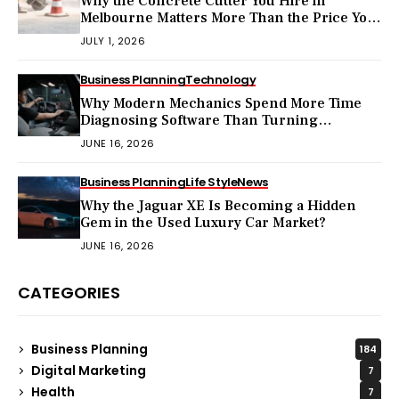
Why the Concrete Cutter You Hire in
Melbourne Matters More Than the Price You
Pay?
JULY 1, 2026
Business Planning
Technology
Why Modern Mechanics Spend More Time
Diagnosing Software Than Turning
Wrenches?
JUNE 16, 2026
Business Planning
Life Style
News
Why the Jaguar XE Is Becoming a Hidden
Gem in the Used Luxury Car Market?
JUNE 16, 2026
CATEGORIES
Business Planning
184
Digital Marketing
7
Health
7