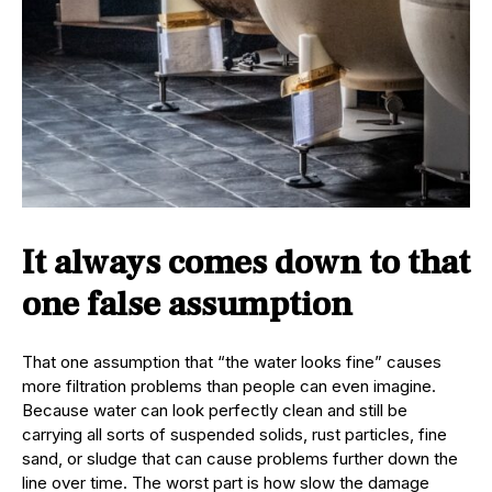
It always comes down to that
one false assumption
That one assumption that “the water looks fine” causes
more filtration problems than people can even imagine.
Because water can look perfectly clean and still be
carrying all sorts of suspended solids, rust particles, fine
sand, or sludge that can cause problems further down the
line over time. The worst part is how slow the damage