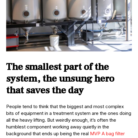
The smallest part of the
system, the unsung hero
that saves the day
People tend to think that the biggest and most complex
bits of equipment in a treatment system are the ones doing
all the heavy lifting. But weirdly enough, it’s often the
humblest component working away quietly in the
background that ends up being the real
MVP A bag filter