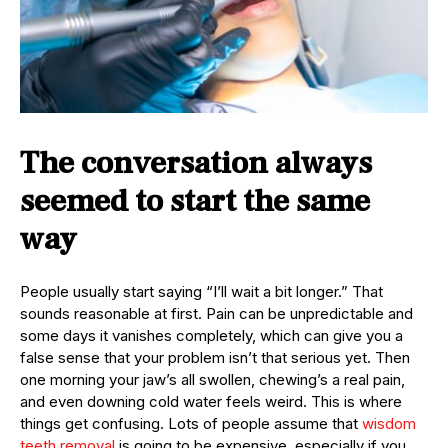
The conversation always
seemed to start the same
way
People usually start saying “I’ll wait a bit longer.” That
sounds reasonable at first. Pain can be unpredictable and
some days it vanishes completely, which can give you a
false sense that your problem isn’t that serious yet. Then
one morning your jaw’s all swollen, chewing’s a real pain,
and even downing cold water feels weird. This is where
things get confusing. Lots of people assume that
wisdom
teeth removal
is going to be expensive, especially if you