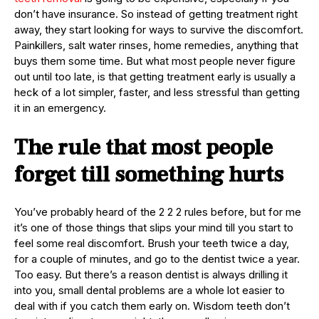
don’t have insurance. So instead of getting treatment right
away, they start looking for ways to survive the discomfort.
Painkillers, salt water rinses, home remedies, anything that
buys them some time. But what most people never figure
out until too late, is that getting treatment early is usually a
heck of a lot simpler, faster, and less stressful than getting
it in an emergency.
The rule that most people
forget till something hurts
You’ve probably heard of the 2 2 2 rules before, but for me
it’s one of those things that slips your mind till you start to
feel some real discomfort. Brush your teeth twice a day,
for a couple of minutes, and go to the dentist twice a year.
Too easy. But there’s a reason dentist is always drilling it
into you, small dental problems are a whole lot easier to
deal with if you catch them early on. Wisdom teeth don’t