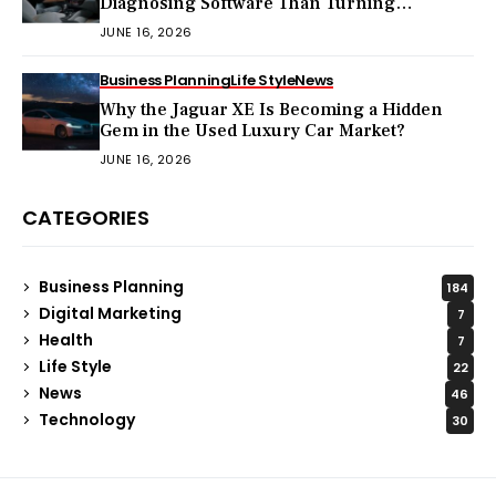
Diagnosing Software Than Turning
Wrenches?
JUNE 16, 2026
Business Planning
Life Style
News
Why the Jaguar XE Is Becoming a Hidden
Gem in the Used Luxury Car Market?
JUNE 16, 2026
CATEGORIES
Business Planning
184
Digital Marketing
7
Health
7
Life Style
22
News
46
Technology
30