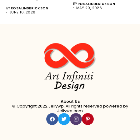
BY
ROSALINDERICKSON
MAY 20, 2026
BY
ROSALINDERICKSON
JUNE 16, 2026
About Us
© Copyright 2022 Jellywp. All rights reserved powered by
Jellywp.com