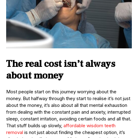
The real cost isn’t always
about money
Most people start on this journey worrying about the
money. But halfway through they start to realise it’s not just
about the money, it’s also about all that mental exhaustion
from dealing with the constant pain and anxiety, interrupted
sleep, constant irritation, avoiding certain foods and all that.
That stuff builds up slowly,
affordable wisdom teeth
removal
is not just about finding the cheapest option, it’s