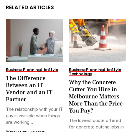
RELATED ARTICLES
Business Planning
Life Style
Business Planning
Life Style
Technology
The Difference
Why the Concrete
Between an IT
Cutter You Hire in
Vendor and an IT
Melbourne Matters
Partner
More Than the Price
The relationship with your IT
You Pay?
guy is invisible when things
The lowest quote offered
are working...
for concrete cutting jobs in
BY
ROSALINDERICKSON