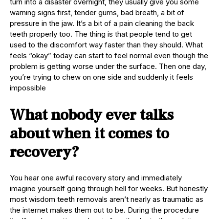
turn into a disaster overnight, they usually give you some
warning signs first, tender gums, bad breath, a bit of
pressure in the jaw. It’s a bit of a pain cleaning the back
teeth properly too. The thing is that people tend to get
used to the discomfort way faster than they should. What
feels “okay” today can start to feel normal even though the
problem is getting worse under the surface. Then one day,
you’re trying to chew on one side and suddenly it feels
impossible
What nobody ever talks
about when it comes to
recovery?
You hear one awful recovery story and immediately
imagine yourself going through hell for weeks. But honestly
most wisdom teeth removals aren’t nearly as traumatic as
the internet makes them out to be. During the procedure