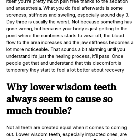
itself you’re pretty much pain free thanks to the sedation
and anaesthesia. What you do feel afterwards is some
soreness, stiffness and swelling, especially around day 3.
Day three is usually the worst. Not because something has
gone wrong, but because your body is just getting to the
point where the numbness starts to wear off, the blood
flow to the area increases and the jaw stiffness becomes a
lot more noticeable. That sounds a bit alarming until you
understand it’s just the healing process, it’ll pass. Once
people get that and understand that this discomfort is
temporary they start to feel a lot better about recovery
Why lower wisdom teeth
always seem to cause so
much trouble?
Not all teeth are created equal when it comes to coming
out. Lower wisdom teeth, especially impacted ones, are