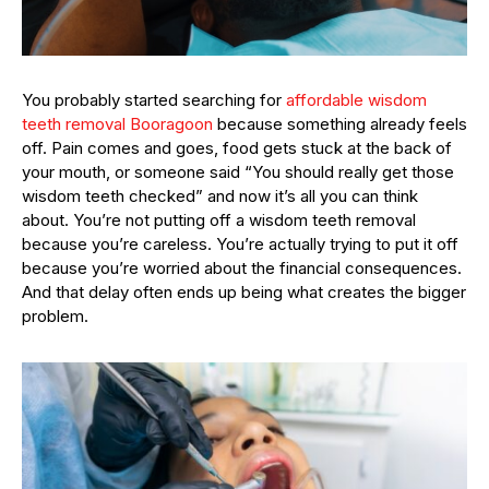
You probably started searching for
affordable wisdom
teeth removal Booragoon
because something already feels
off. Pain comes and goes, food gets stuck at the back of
your mouth, or someone said “You should really get those
wisdom teeth checked” and now it’s all you can think
about. You’re not putting off a wisdom teeth removal
because you’re careless. You’re actually trying to put it off
because you’re worried about the financial consequences.
And that delay often ends up being what creates the bigger
problem.