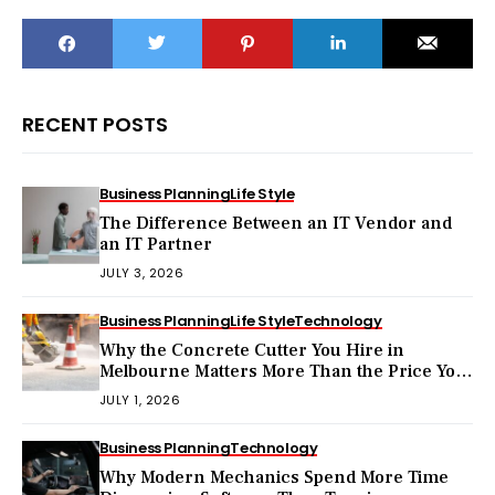
RECENT POSTS
Business Planning
Life Style
The Difference Between an IT Vendor and
an IT Partner
JULY 3, 2026
Business Planning
Life Style
Technology
Why the Concrete Cutter You Hire in
Melbourne Matters More Than the Price You
Pay?
JULY 1, 2026
Business Planning
Technology
Why Modern Mechanics Spend More Time