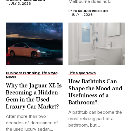
Melbourne does not...
JULY 3, 2026
BY
ROSALINDERICKSON
JULY 1, 2026
Business Planning
Life Style
Life Style
News
News
How Bathtubs Can
Why the Jaguar XE Is
Shape the Mood and
Becoming a Hidden
Usefulness of a
Gem in the Used
Bathroom?
Luxury Car Market?
A bathtub can become the
After more than two
most relaxing part of a
decades of dominance of
bathroom, but...
the used luxury sedan...