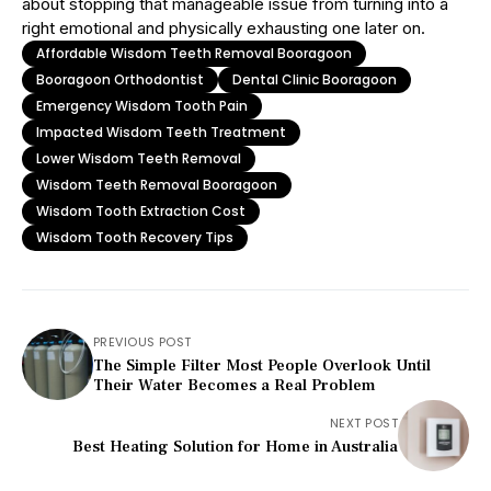
about stopping that manageable issue from turning into a
right emotional and physically exhausting one later on.
Affordable Wisdom Teeth Removal Booragoon
Booragoon Orthodontist
Dental Clinic Booragoon
Emergency Wisdom Tooth Pain
Impacted Wisdom Teeth Treatment
Lower Wisdom Teeth Removal
Wisdom Teeth Removal Booragoon
Wisdom Tooth Extraction Cost
Wisdom Tooth Recovery Tips
PREVIOUS POST
The Simple Filter Most People Overlook Until
Their Water Becomes a Real Problem
NEXT POST
Best Heating Solution for Home in Australia