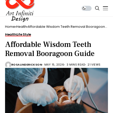
Home
Health
Affordable Wisdom Teeth Removal Booragoon
Guide
Health
Life Style
Affordable Wisdom Teeth
Removal Booragoon Guide
ROSALINDERICKSON
MAY 15, 2026
3 MINS READ
21 VIEWS