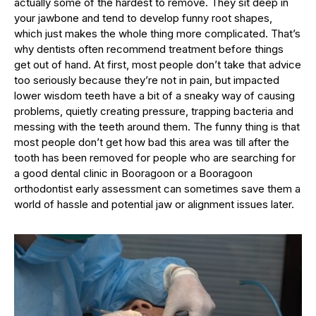
actually some of the hardest to remove. They sit deep in
your jawbone and tend to develop funny root shapes,
which just makes the whole thing more complicated. That’s
why dentists often recommend treatment before things
get out of hand. At first, most people don’t take that advice
too seriously because they’re not in pain, but impacted
lower wisdom teeth have a bit of a sneaky way of causing
problems, quietly creating pressure, trapping bacteria and
messing with the teeth around them. The funny thing is that
most people don’t get how bad this area was till after the
tooth has been removed for people who are searching for
a good dental clinic in Booragoon or a Booragoon
orthodontist early assessment can sometimes save them a
world of hassle and potential jaw or alignment issues later.