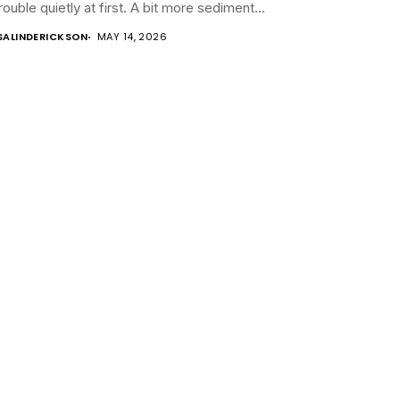
trouble quietly at first. A bit more sediment...
SALINDERICKSON
MAY 14, 2026