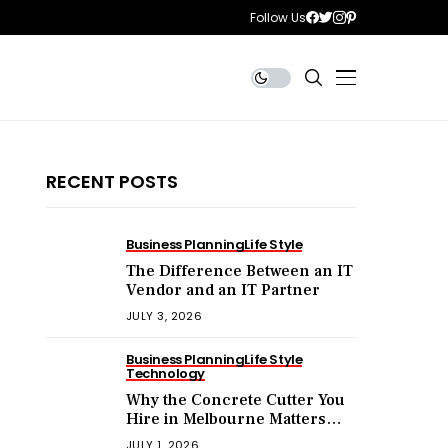
Follow Us
RECENT POSTS
Business Planning
Life Style
The Difference Between an IT
Vendor and an IT Partner
JULY 3, 2026
Business Planning
Life Style
Technology
Why the Concrete Cutter You
Hire in Melbourne Matters
More Than the Price You Pay?
JULY 1, 2026