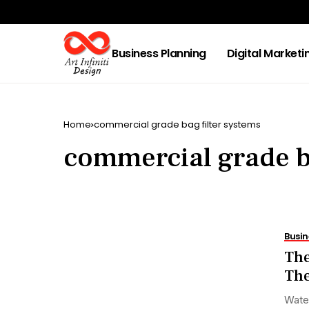
Business Planning
Digital Marketi
Home
commercial grade bag filter systems
commercial grade ba
Busin
The
The
Water