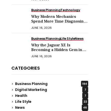
Business Planning
Technology
Why Modern Mechanics
Spend More Time Diagnosing
Software Than Turning
JUNE 16, 2026
Wrenches?
Business Planning
Life Style
News
Why the Jaguar XE Is
Becoming a Hidden Gem in
the Used Luxury Car Market?
JUNE 16, 2026
CATEGORIES
Business Planning
184
Digital Marketing
7
Health
7
Life Style
22
News
46