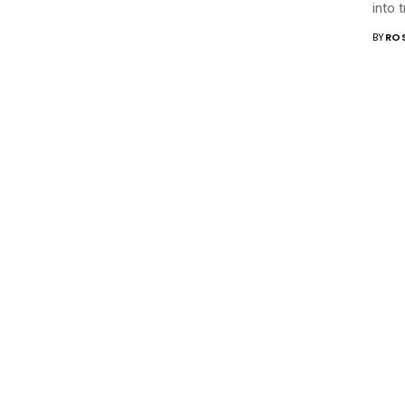
into 
BY
RO