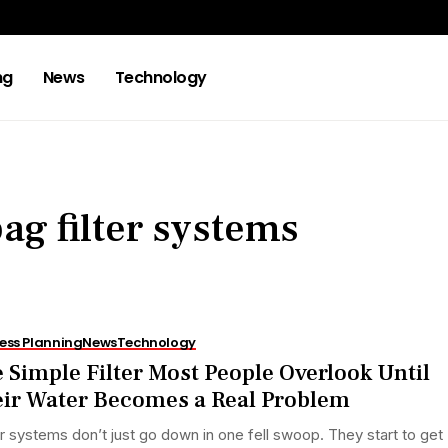
ng
News
Technology
g filter systems
ess Planning
News
Technology
 Simple Filter Most People Overlook Until
ir Water Becomes a Real Problem
 systems don’t just go down in one fell swoop. They start to get